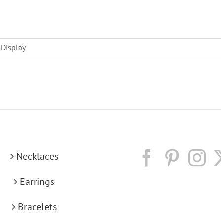
 Display
Necklaces
Earrings
Bracelets