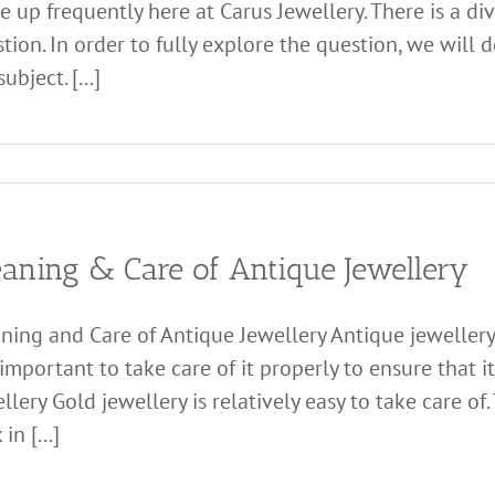
 up frequently here at Carus Jewellery. There is a di
tion. In order to fully explore the question, we will d
ubject. [...]
eaning & Care of Antique Jewellery
ning and Care of Antique Jewellery Antique jewellery 
s important to take care of it properly to ensure that 
llery Gold jewellery is relatively easy to take care of.
in [...]