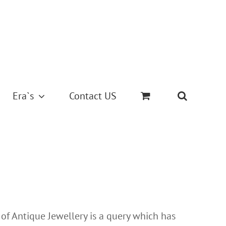
Era`s
Contact US
 of Antique Jewellery is a query which has