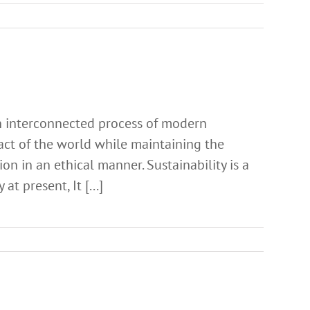
 an interconnected process of modern
ct of the world while maintaining the
on in an ethical manner. Sustainability is a
t present, It [...]