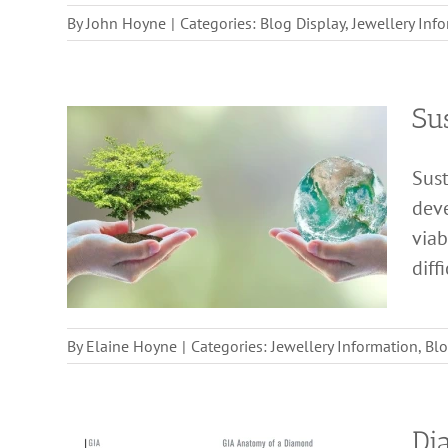
By
John Hoyne
|
Categories:
Blog Display
,
Jewellery Inf
Sus
Sust
deve
viab
diff
By
Elaine Hoyne
|
Categories:
Jewellery Information
,
Blo
Di