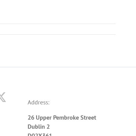
Address:
26 Upper Pembroke Street
Dublin 2
D02X361