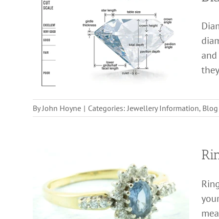
Dia
diam
and 
they
By
John Hoyne
|
Categories:
Jewellery Information
,
Blog
Ri
Ring
your
meas