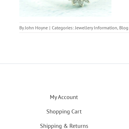
By
John Hoyne
|
Categories:
Jewellery Information
,
Blog
My Account
Shopping Cart
Shipping & Returns