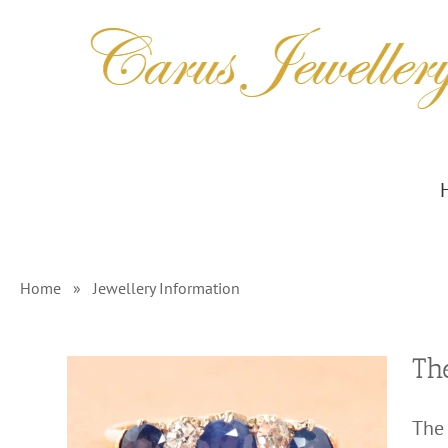
Skip
to
content
Home
»
Jewellery Information
Th
The 