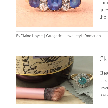
come
ques
the s
By
Elaine Hoyne
|
Categories:
Jewellery Information
Cl
Clea
it i
Jewe
soak 