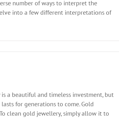
verse number of ways to interpret the
elve into a few different interpretations of
is a beautiful and timeless investment, but
it lasts for generations to come. Gold
 To clean gold jewellery, simply allow it to