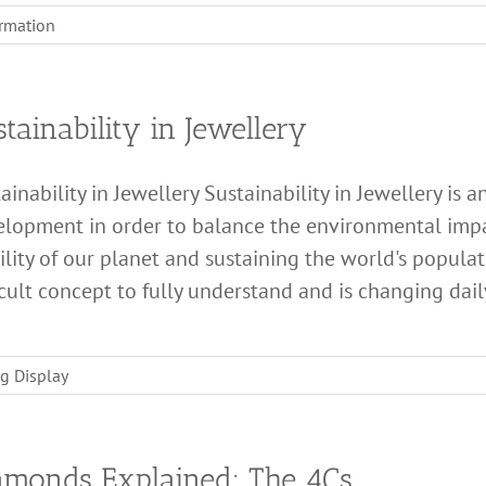
ormation
tainability in Jewellery
ainability in Jewellery Sustainability in Jewellery is
lopment in order to balance the environmental impa
ility of our planet and sustaining the world's populati
icult concept to fully understand and is changing daily a
g Display
amonds Explained: The 4Cs