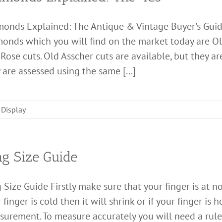
monds Explained: The Antique & Vintage Buyer's Gui
onds which you will find on the market today are Old
Rose cuts. Old Asscher cuts are available, but they a
 are assessed using the same [...]
 Display
ng Size Guide
 Size Guide Firstly make sure that your finger is at n
 finger is cold then it will shrink or if your finger is 
urement. To measure accurately you will need a ruler 