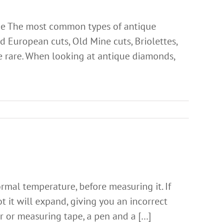
de The most common types of antique
 European cuts, Old Mine cuts, Briolettes,
re rare. When looking at antique diamonds,
ormal temperature, before measuring it. If
hot it will expand, giving you an incorrect
or measuring tape, a pen and a [...]