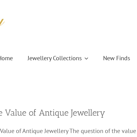
Home
Jewellery Collections
New Finds
e Value of Antique Jewellery
Value of Antique Jewellery The question of the value