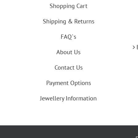
Shopping Cart
Shipping & Returns
FAQ`s
About Us
Contact Us
Payment Options
Jewellery Information
By using our website you agree to our co