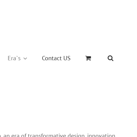
Era`s
Contact US
, an era of transformative design, innovation