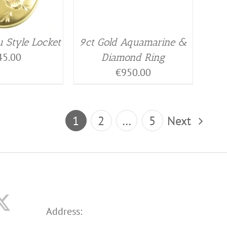
 Style Locket
9ct Gold Aquamarine &
45.00
Diamond Ring
€
950.00
1
2
…
5
Next
Address: