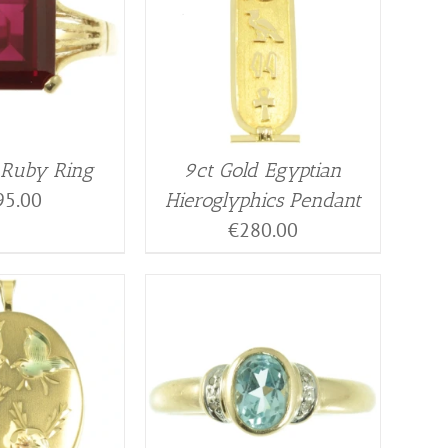
 Ruby Ring
9ct Gold Egyptian
95.00
Hieroglyphics Pendant
€
280.00