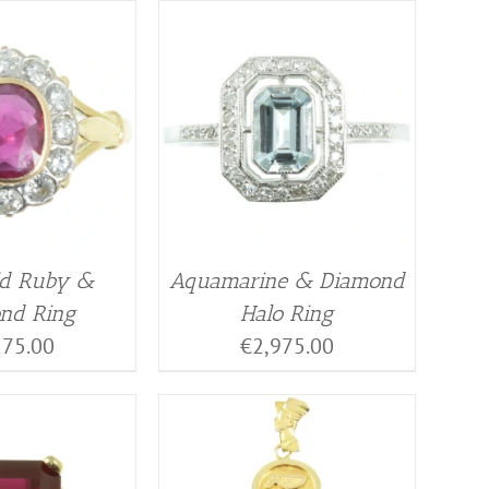
ld Ruby &
Aquamarine & Diamond
nd Ring
Halo Ring
275.00
€
2,975.00