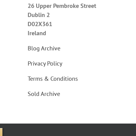
26 Upper Pembroke Street
Dublin 2
D02X361
Ireland
Blog Archive
Privacy Policy
Terms & Conditions
Sold Archive
e Street Upper, Dublin 2 D02X361 Ireland.