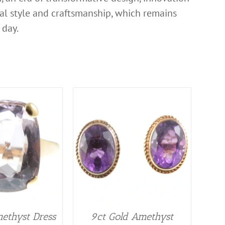
nal style and craftsmanship, which remains
 day.
ethyst Dress
9ct Gold Amethyst