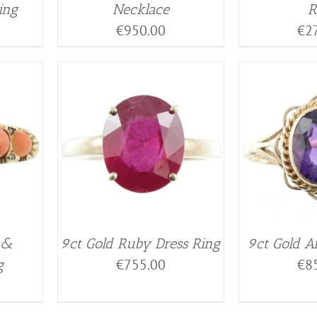
ing
Necklace
R
€
950.00
€
2
 &
9ct Gold Ruby Dress Ring
9ct Gold A
€
755.00
€
8
g