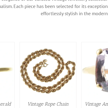
alism. Each piece has been selected for its exceptio
effortlessly stylish in the modern
erald
Vintage Rope Chain
Vintage Am