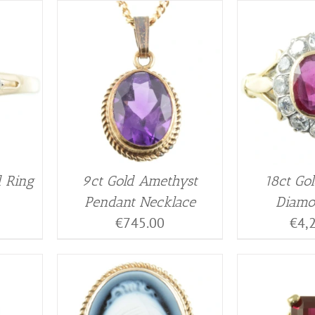
d Ring
9ct Gold Amethyst
18ct Go
Pendant Necklace
Diamo
€
745.00
€
4,