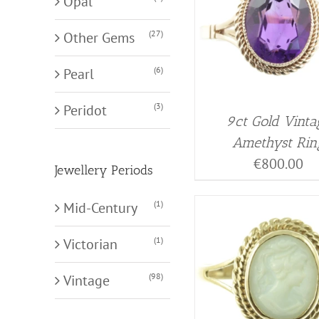
Opal
(27)
Other Gems
(6)
Pearl
(3)
Peridot
9ct Gold Vinta
Amethyst Rin
€
800.00
Jewellery Periods
(1)
Mid-Century
(1)
Victorian
(98)
Vintage