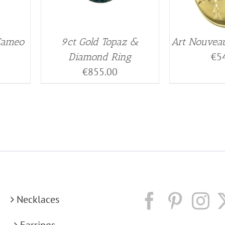
 Cameo
9ct Gold Topaz &
Art Nouveau
€
5
Diamond Ring
€
855.00
Necklaces
Earrings