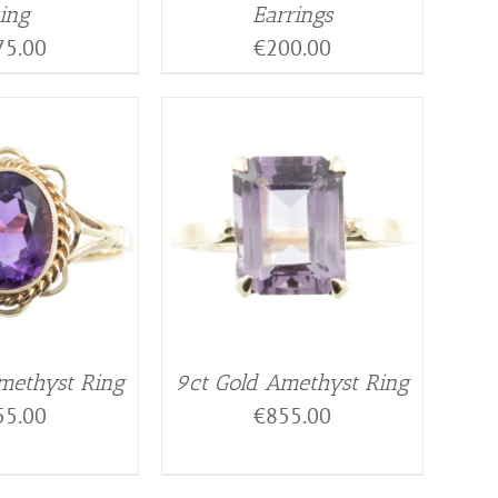
ing
Earrings
75.00
€
200.00
methyst Ring
9ct Gold Amethyst Ring
55.00
€
855.00