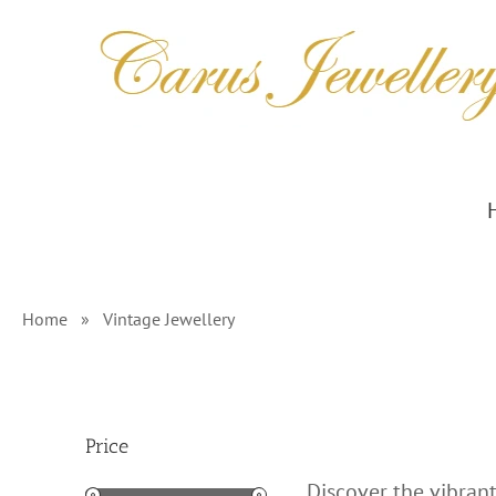
Skip
to
content
Home
»
Vintage Jewellery
Price
Discover the vibrant