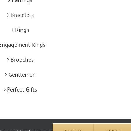
Bracelets
Rings
Engagement Rings
Brooches
Gentlemen
Perfect Gifts
okie use | Copyright © 2012 Carus Jewellery | All Rights Reserved | Address: 26 Pembrok