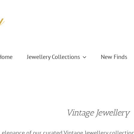
Home
Jewellery Collections
New Finds
Vintage Jewellery
 elegance of our curated Vintage Jewellery collection