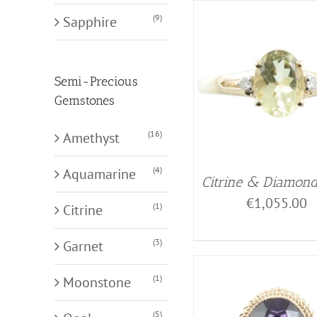
(9)
Sapphire
Semi-Precious
Gemstones
(16)
Amethyst
(4)
Aquamarine
Citrine & Diamon
€
1,055.00
(1)
Citrine
(3)
Garnet
(1)
Moonstone
(5)