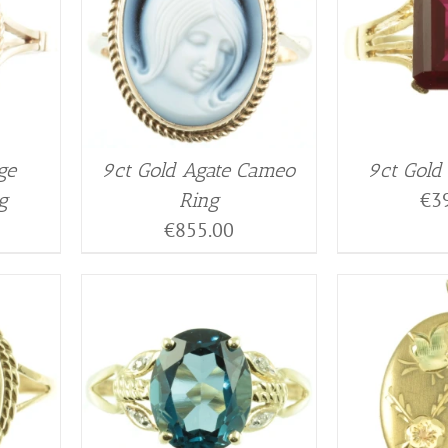
ge
9ct Gold Agate Cameo
9ct Gold
€
3
g
Ring
€
855.00