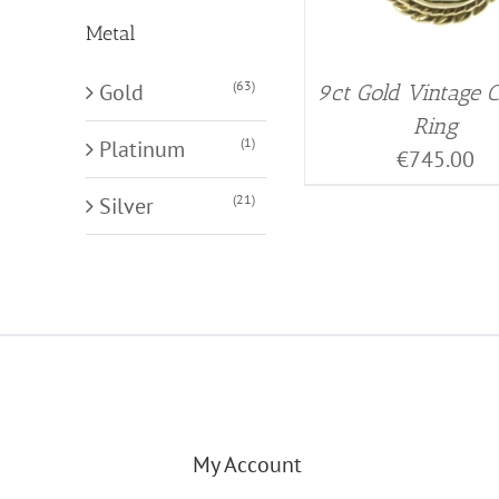
Metal
(63)
Gold
9ct Gold Vintage
Ring
(1)
Platinum
€
745.00
(21)
Silver
My Account