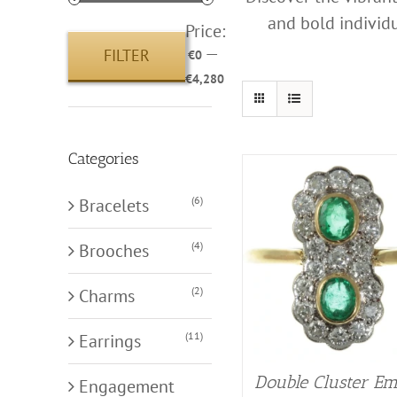
and bold individu
Price:
—
FILTER
€0
Min
Max
€4,280
price
price
Categories
(6)
Bracelets
(4)
Brooches
(2)
Charms
(11)
Earrings
Double Cluster Em
Engagement