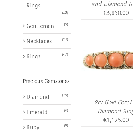
and Diamond R
Rings
€
3,850.00
(15)
(9)
Gentlemen
(23)
Necklaces
(47)
Rings
Precious Gemstones
(29)
Diamond
9ct Gold Coral
Diamond Rin
(6)
Emerald
€
1,125.00
(8)
Ruby