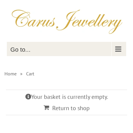
Skip
to
content
Go to...
Home
»
Cart
Your basket is currently empty.
Return to shop