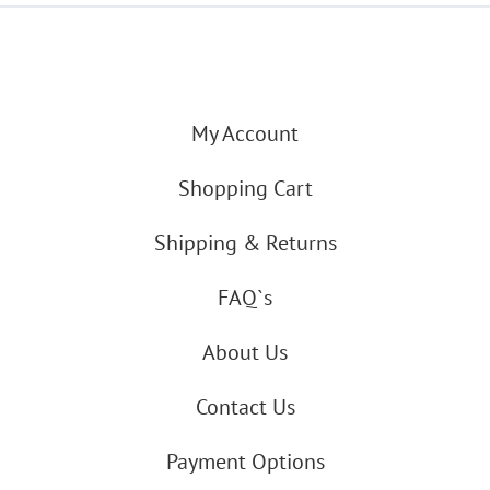
My Account
Shopping Cart
Shipping & Returns
FAQ`s
About Us
Contact Us
Payment Options