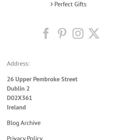
Perfect Gifts
Address:
26 Upper Pembroke Street
Dublin 2
D02X361
Ireland
Blog Archive
Privacy Policy