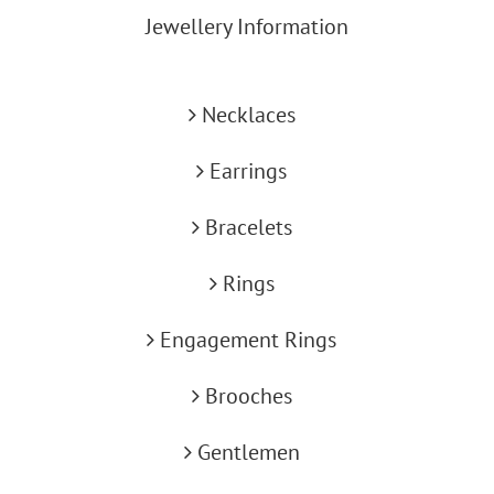
Jewellery Information
Necklaces
Earrings
Bracelets
Rings
Engagement Rings
Brooches
Gentlemen