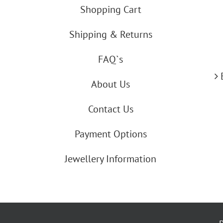
Shopping Cart
Shipping & Returns
FAQ`s
About Us
Contact Us
Payment Options
Jewellery Information
By using our website you agree to our co