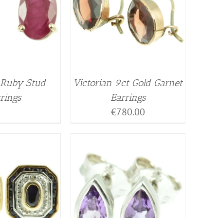
 Ruby Stud
Victorian 9ct Gold Garnet
rings
Earrings
€
780.00