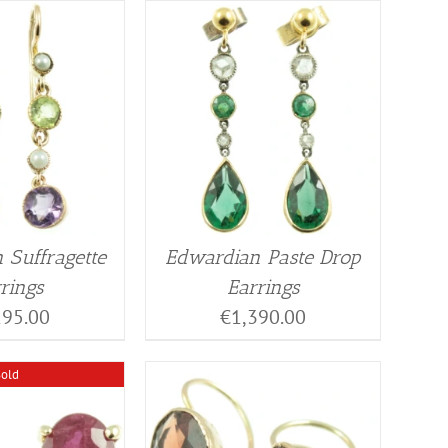
 Suffragette
Edwardian Paste Drop
rings
Earrings
195.00
€
1,390.00
Sold