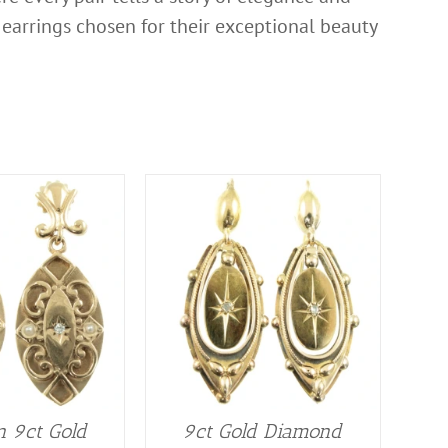
of earrings chosen for their exceptional beauty
n 9ct Gold
9ct Gold Diamond