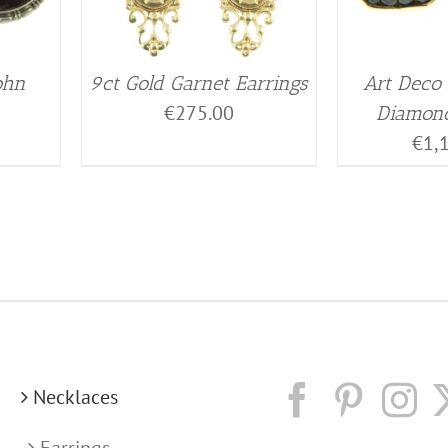
ohn
9ct Gold Garnet Earrings
Art Deco
€
275.00
Diamond
€
1,
Necklaces
Earrings