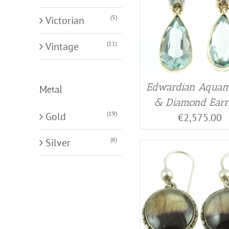
(5)
Victorian
(11)
Vintage
Edwardian Aquam
Metal
& Diamond Earr
(19)
Gold
€
2,575.00
(6)
Silver