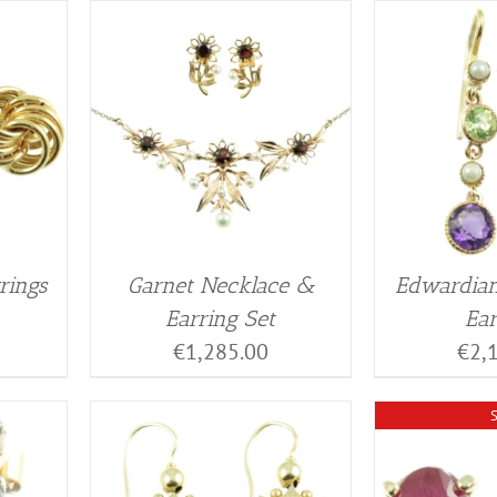
rings
Garnet Necklace &
Edwardian
Earring Set
Ear
€
1,285.00
€
2,