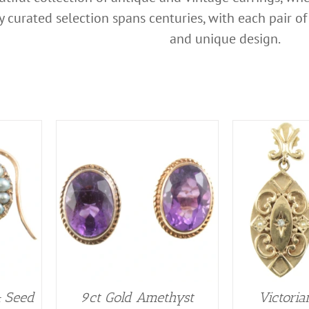
lly curated selection spans centuries, with each pair 
and unique design.
& Seed
9ct Gold Amethyst
Victoria