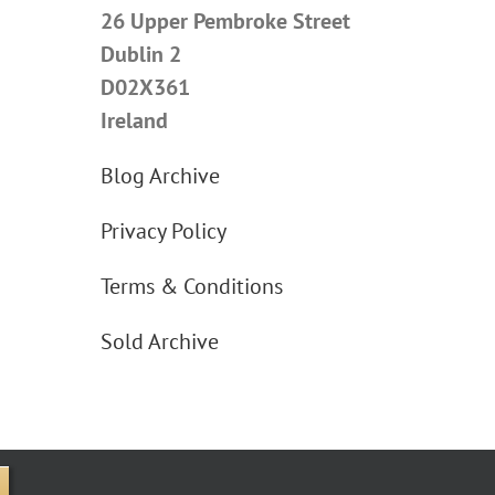
26 Upper Pembroke Street
Dublin 2
D02X361
Ireland
Blog Archive
Privacy Policy
Terms & Conditions
Sold Archive
e Street Upper, Dublin 2 D02X361 Ireland.