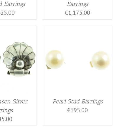
 Earrings
Earrings
425.00
€
1,175.00
nsen Silver
Pearl Stud Earrings
€
195.00
rings
85.00