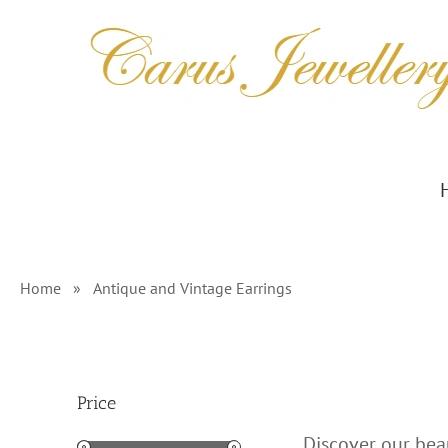
Skip
to
content
Home
»
Antique and Vintage Earrings
Price
Discover our beau