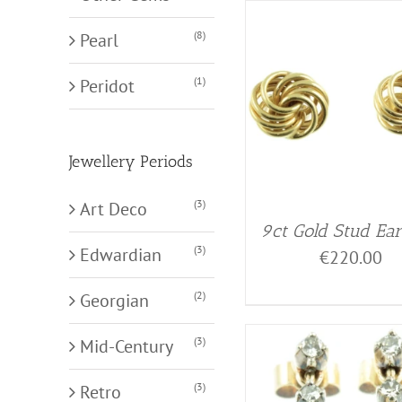
(8)
Pearl
(1)
Peridot
Jewellery Periods
(3)
Art Deco
9ct Gold Stud Ear
(3)
Edwardian
€
220.00
(2)
Georgian
(3)
Mid-Century
(3)
Retro