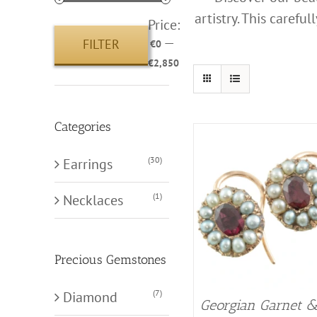
artistry. This carefu
Price:
—
FILTER
€0
Min
Max
€2,850
price
price
Categories
(30)
Earrings
(1)
Necklaces
Precious Gemstones
(7)
Diamond
Georgian Garnet 