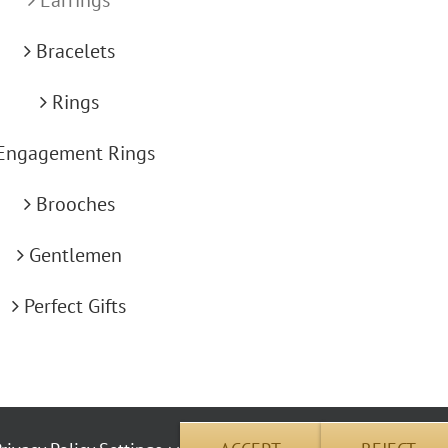
Bracelets
Rings
Engagement Rings
Brooches
Gentlemen
Perfect Gifts
okie use | Copyright © 2012 Carus Jewellery | All Rights Reserved | Address: 26 Pembrok