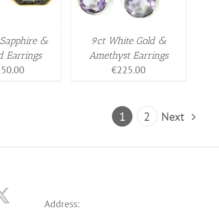
 Sapphire &
9ct White Gold &
 Earrings
Amethyst Earrings
150.00
€
225.00
1
2
Next
Address: