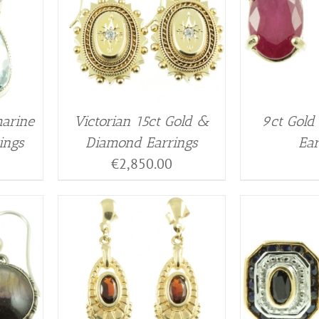
arine
Victorian 15ct Gold &
9ct Gold
ings
Diamond Earrings
Ear
€
2,850.00