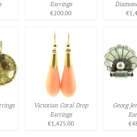
s
Earrings
Diamond
€
200.00
€
1,
rrings
Victorian Coral Drop
Georg Je
Earrings
Ear
€
1,425.00
€
4