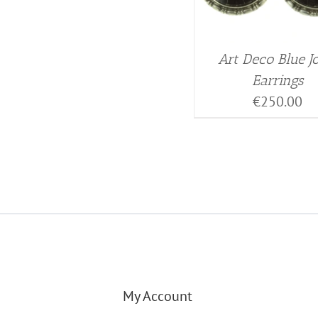
Art Deco Blue J
Earrings
€
250.00
My Account