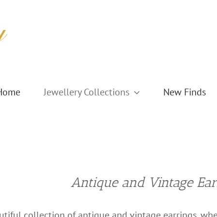
Home
Jewellery Collections
New Finds
Antique and Vintage Ear
tiful collection of antique and vintage earrings, wher