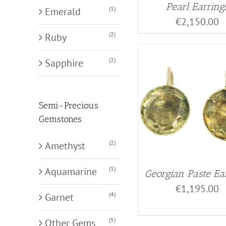
Pearl Earring
(1)
Emerald
€
2,150.00
(2)
Ruby
(2)
Sapphire
Semi-Precious
Gemstones
(2)
Amethyst
(1)
Aquamarine
Georgian Paste Ea
€
1,195.00
(4)
Garnet
(5)
Other Gems