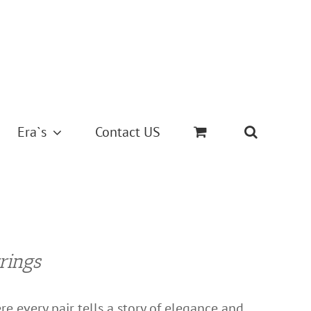
Era`s
Contact US
rings
e every pair tells a story of elegance and