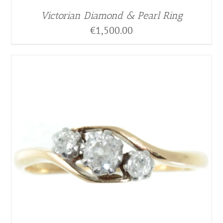
Victorian Diamond & Pearl Ring
€
1,500.00