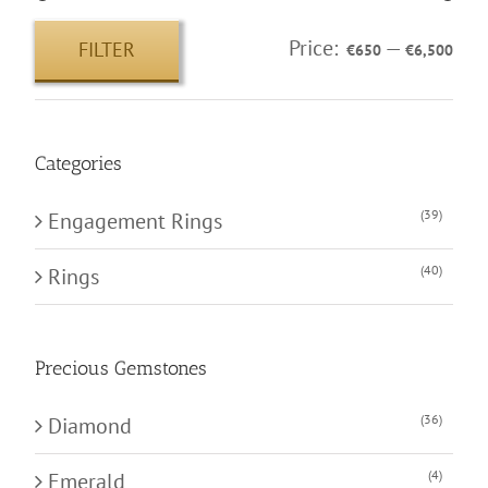
Price:
—
FILTER
€650
€6,500
Min
Max
price
price
Categories
(39)
Engagement Rings
(40)
Rings
Precious Gemstones
(36)
Diamond
(4)
Emerald