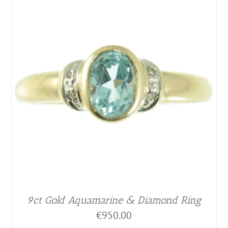
9ct Gold Aquamarine & Diamond Ring
€
950.00