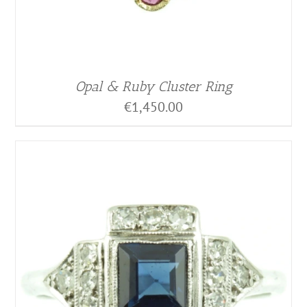
Opal & Ruby Cluster Ring
€
1,450.00