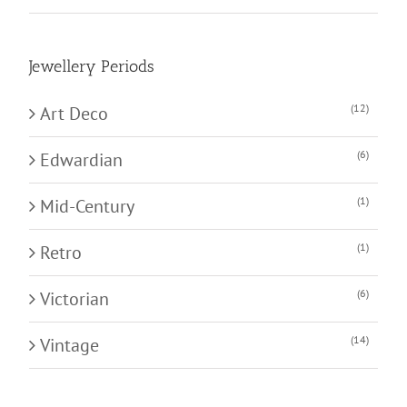
Jewellery Periods
(12)
Art Deco
(6)
Edwardian
(1)
Mid-Century
(1)
Retro
(6)
Victorian
(14)
Vintage