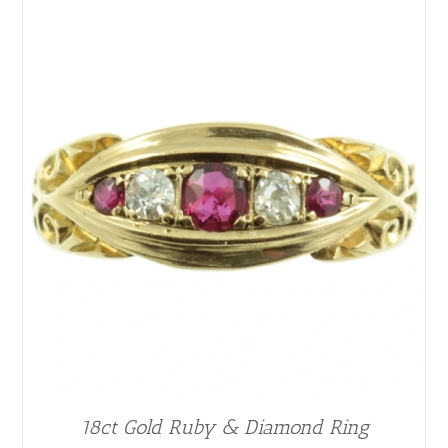
18ct Gold Ruby & Diamond Ring