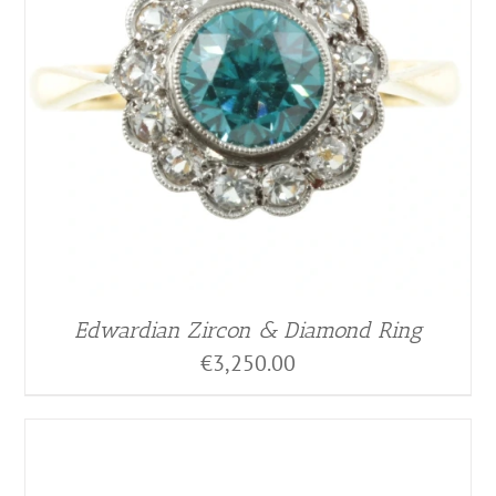
Edwardian Zircon & Diamond Ring
€
3,250.00