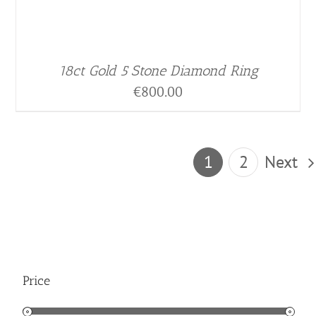
18ct Gold 5 Stone Diamond Ring
€
800.00
1
2
Next
Price