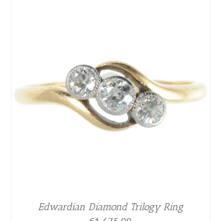
Edwardian Diamond Trilogy Ring