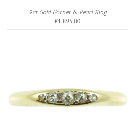
9ct Gold Garnet & Pearl Ring
€
1,895.00