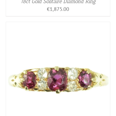
18ct Gold Solitaire Diamond Ring
€
1,875.00