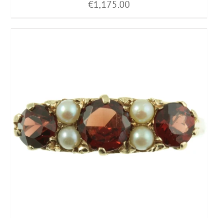
€
1,175.00