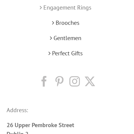
Engagement Rings
Brooches
Gentlemen
Perfect Gifts
Address:
26 Upper Pembroke Street
Dublin 2