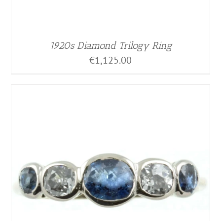
1920s Diamond Trilogy Ring
€
1,125.00