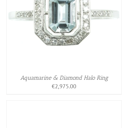
Aquamarine & Diamond Halo Ring
€
2,975.00