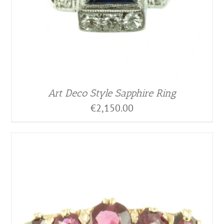
Art Deco Style Sapphire Ring
€
2,150.00