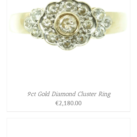
9ct Gold Diamond Cluster Ring
€
2,180.00