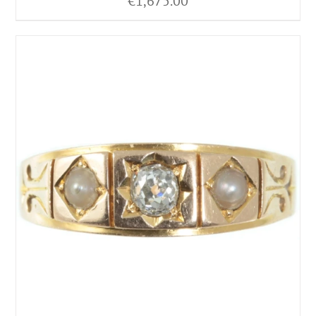
€
1,675.00