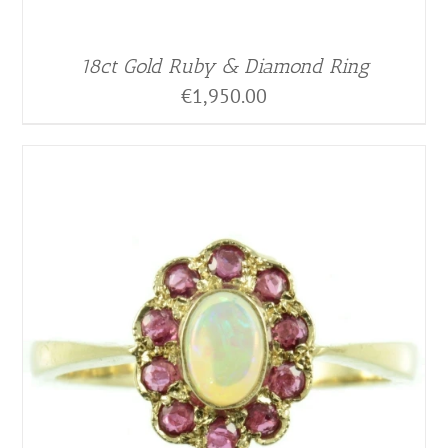
18ct Gold Ruby & Diamond Ring
€
1,950.00