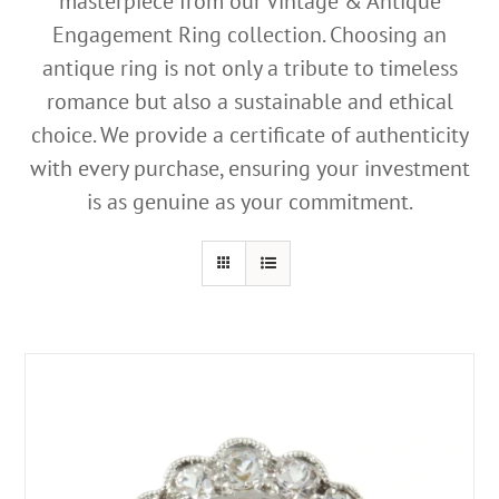
masterpiece from our Vintage & Antique
Engagement Ring collection. Choosing an
antique ring is not only a tribute to timeless
romance but also a sustainable and ethical
choice. We provide a certificate of authenticity
with every purchase, ensuring your investment
is as genuine as your commitment.