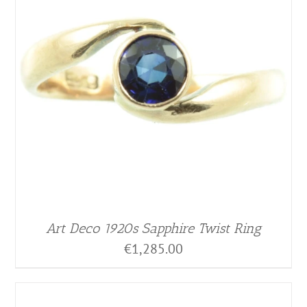
Art Deco 1920s Sapphire Twist Ring
€
1,285.00