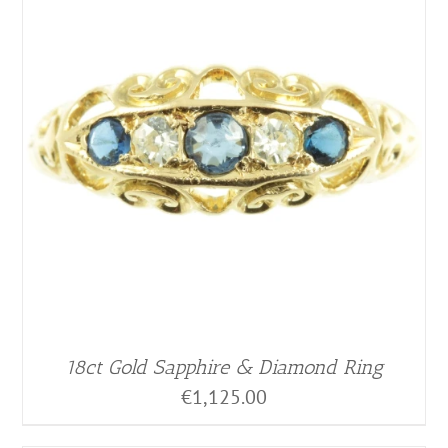
18ct Gold Sapphire & Diamond Ring
€
1,125.00