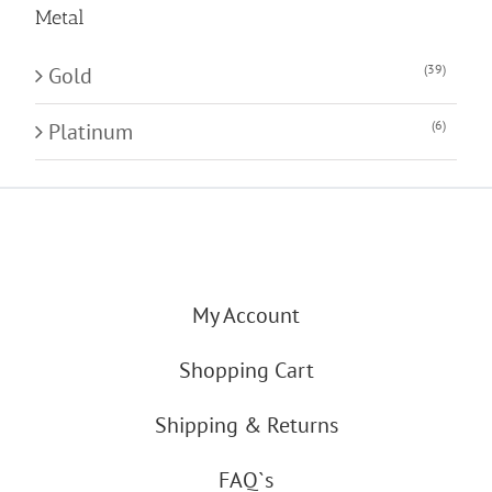
Metal
(39)
Gold
(6)
Platinum
My Account
Shopping Cart
Shipping & Returns
FAQ`s