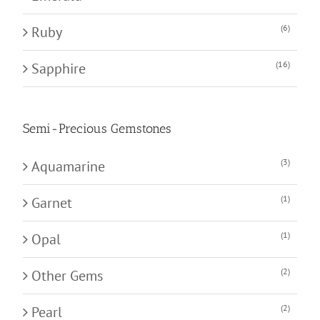
(6)
Ruby
(16)
Sapphire
Semi-Precious Gemstones
(3)
Aquamarine
(1)
Garnet
(1)
Opal
(2)
Other Gems
(2)
Pearl