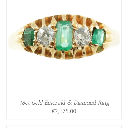
18ct Gold Emerald & Diamond Ring
€
2,175.00