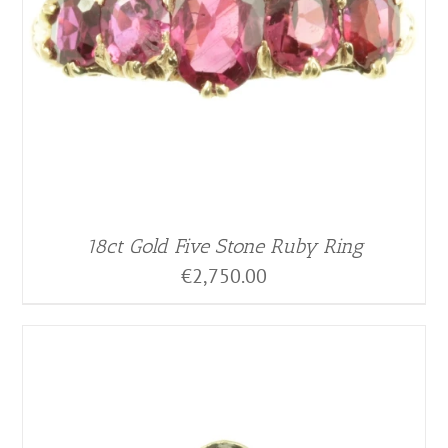
18ct Gold Five Stone Ruby Ring
€
2,750.00