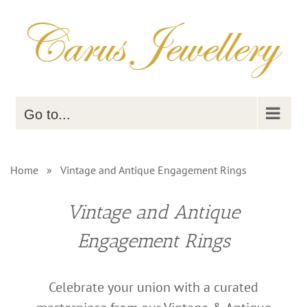
Skip
to
content
Go to...
Home
»
Vintage and Antique Engagement Rings
Vintage and Antique
Engagement Rings
Celebrate your union with a curated