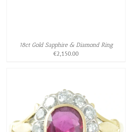
18ct Gold Sapphire & Diamond Ring
€
2,150.00