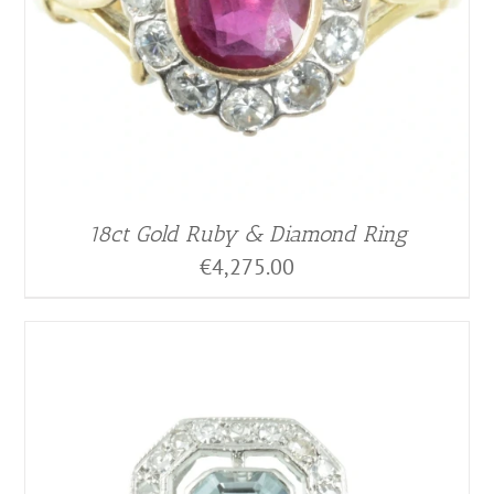
18ct Gold Ruby & Diamond Ring
€
4,275.00