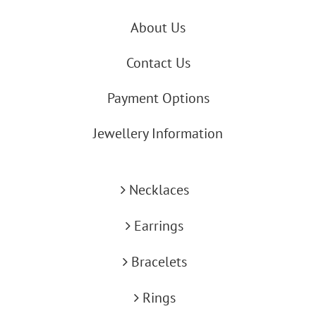
About Us
Contact Us
Payment Options
Jewellery Information
Necklaces
Earrings
Bracelets
Rings