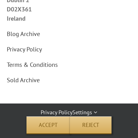
D02X361
Ireland
Blog Archive
Privacy Policy
Terms & Conditions
Sold Archive
Privacy Policy
Settings
By using our website you agree to our cookie use | Copyright © 2012 Carus
ACCEPT
REJECT
Jewellery | All Rights Reserved | Address: 26 Pembroke Street Upper, Dublin 2
D02X361 Ireland.