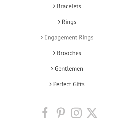
Bracelets
Rings
Engagement Rings
Brooches
Gentlemen
Perfect Gifts