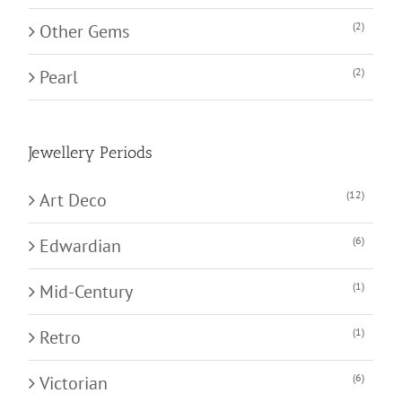
(2)
Other Gems
(2)
Pearl
Jewellery Periods
(12)
Art Deco
(6)
Edwardian
(1)
Mid-Century
(1)
Retro
(6)
Victorian