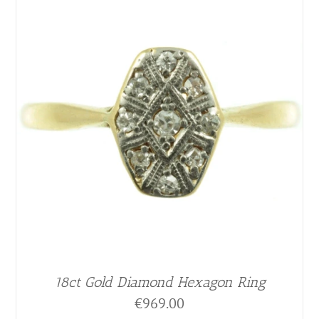
18ct Gold Diamond Hexagon Ring
€
969.00