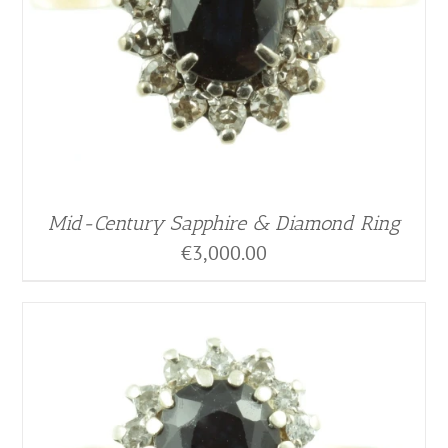
Mid-Century Sapphire & Diamond Ring
€
3,000.00