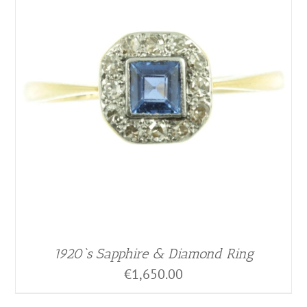
1920`s Sapphire & Diamond Ring
€
1,650.00