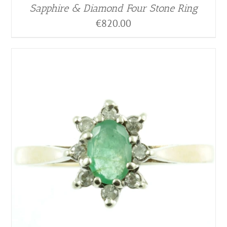
Sapphire & Diamond Four Stone Ring
€
820.00