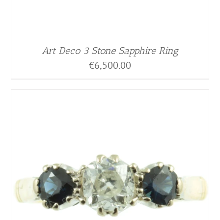
Art Deco 3 Stone Sapphire Ring
€
6,500.00