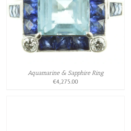
Aquamarine & Sapphire Ring
€
4,275.00