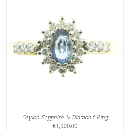
Ceylon Sapphire & Diamond Ring
€
1,300.00