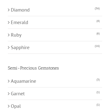
(36)
Diamond
(4)
Emerald
(6)
Ruby
(16)
Sapphire
Semi-Precious Gemstones
(3)
Aquamarine
(1)
Garnet
(1)
Opal