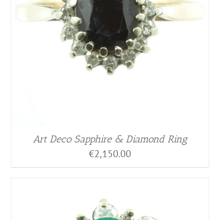
Art Deco Sapphire & Diamond Ring
€
2,150.00