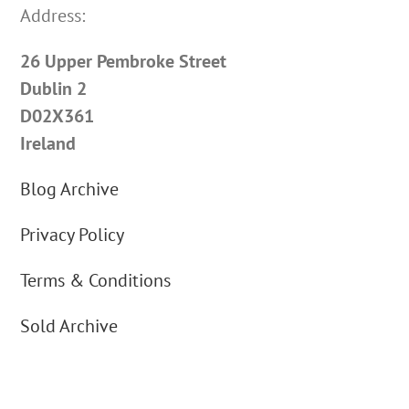
Address:
26 Upper Pembroke Street
Dublin 2
D02X361
Ireland
Blog Archive
Privacy Policy
Terms & Conditions
Sold Archive