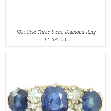
18ct Gold Three Stone Diamond Ring
€
1,595.00