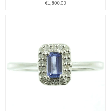
€
1,800.00