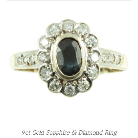
9ct Gold Sapphire & Diamond Ring