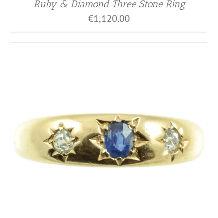
Ruby & Diamond Three Stone Ring
€
1,120.00