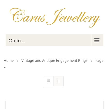
Skip
to
content
Go to...
Home
»
Vintage and Antique Engagement Rings
»
Page
2