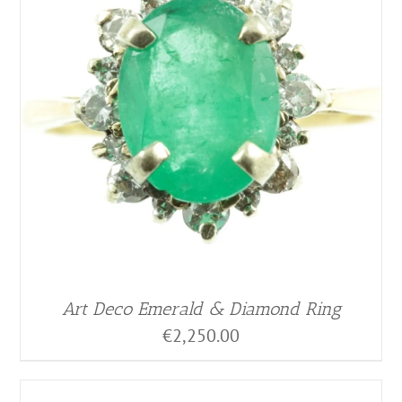
Art Deco Emerald & Diamond Ring
€
2,250.00