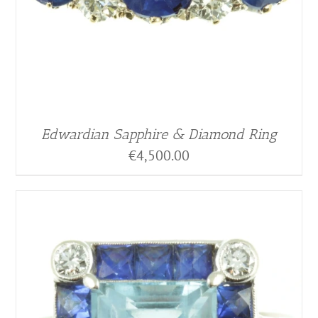
Edwardian Sapphire & Diamond Ring
€
4,500.00