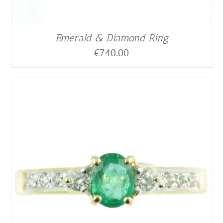
Emerald & Diamond Ring
€
740.00