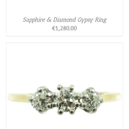
Sapphire & Diamond Gypsy Ring
€
1,280.00