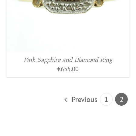
Pink Sapphire and Diamond Ring
€
655.00
Previous
1
2