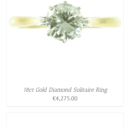
18ct Gold Diamond Solitaire Ring
€
4,275.00