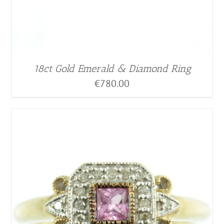
18ct Gold Emerald & Diamond Ring
€
780.00