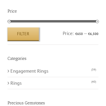
Price
Price:
—
FILTER
€650
€6,500
Min
Max
price
price
Categories
(39)
Engagement Rings
(40)
Rings
Precious Gemstones