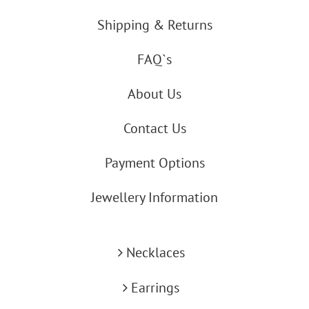
Shipping & Returns
FAQ`s
About Us
Contact Us
Payment Options
Jewellery Information
Necklaces
Earrings