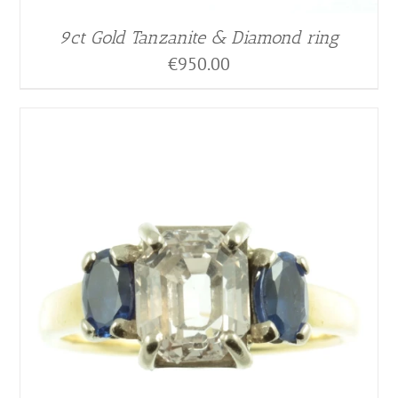
9ct Gold Tanzanite & Diamond ring
€
950.00