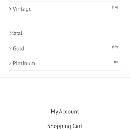
(14)
Vintage
Metal
(39)
Gold
(6)
Platinum
My Account
Shopping Cart