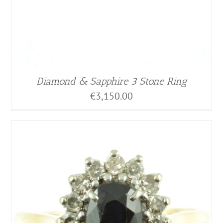
Diamond & Sapphire 3 Stone Ring
€
3,150.00