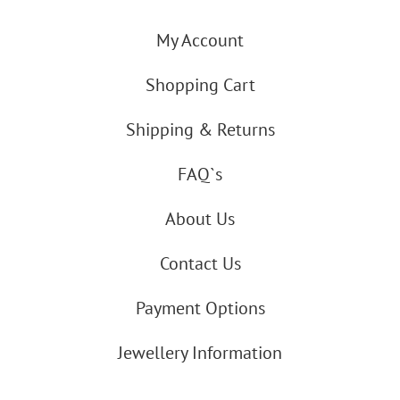
My Account
Shopping Cart
Shipping & Returns
FAQ`s
About Us
Contact Us
Payment Options
Jewellery Information