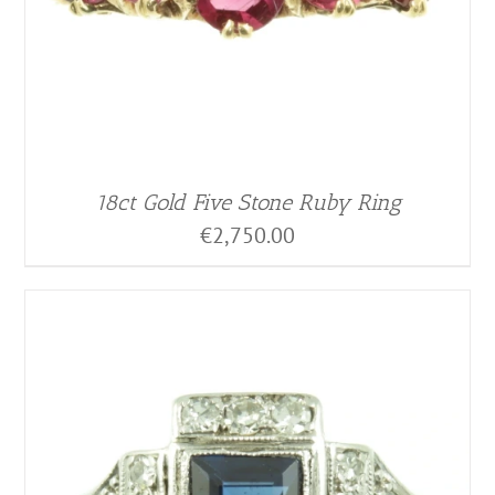
18ct Gold Five Stone Ruby Ring
€
2,750.00