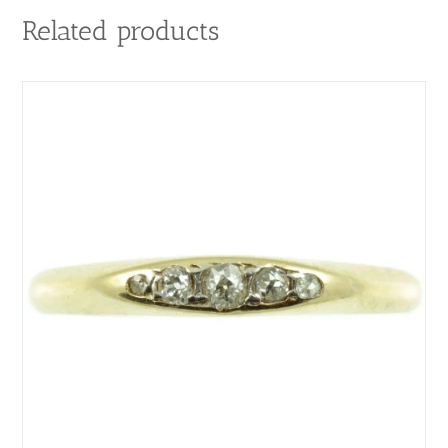
Related products