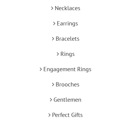
Necklaces
Earrings
Bracelets
Rings
Engagement Rings
Brooches
Gentlemen
Perfect Gifts