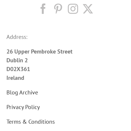
Address:
26 Upper Pembroke Street
Dublin 2
D02X361
Ireland
Blog Archive
Privacy Policy
Terms & Conditions