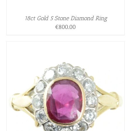
18ct Gold 5 Stone Diamond Ring
€
800.00