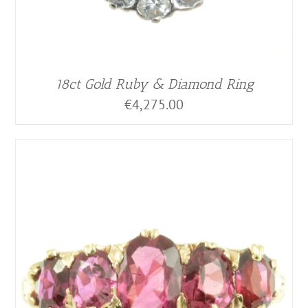
18ct Gold Ruby & Diamond Ring
€
4,275.00