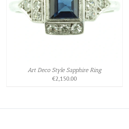
Art Deco Style Sapphire Ring
€
2,150.00