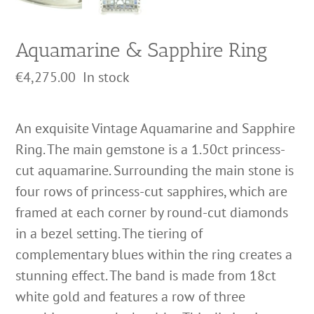
Aquamarine & Sapphire Ring
€
4,275.00
In stock
An exquisite Vintage Aquamarine and Sapphire
Ring. The main gemstone is a 1.50ct princess-
cut aquamarine. Surrounding the main stone is
four rows of princess-cut sapphires, which are
framed at each corner by round-cut diamonds
in a bezel setting. The tiering of
complementary blues within the ring creates a
stunning effect. The band is made from 18ct
white gold and features a row of three