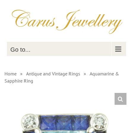
Skip
to
content
Go to...
Home
»
Antique and Vintage Rings
»
Aquamarine &
Sapphire Ring