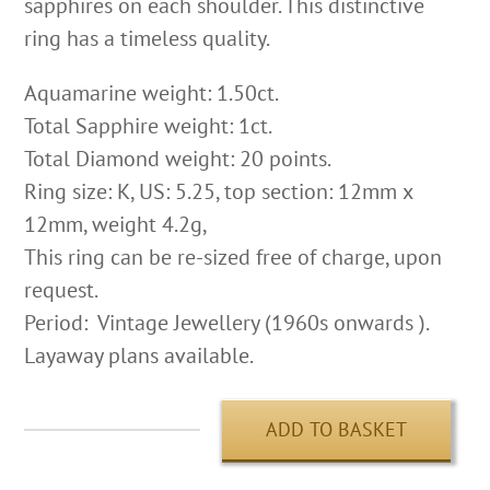
sapphires on each shoulder. This distinctive
ring has a timeless quality.
Aquamarine weight: 1.50ct.
Total Sapphire weight: 1ct.
Total Diamond weight: 20 points.
Ring size: K, US: 5.25, top section: 12mm x
12mm, weight 4.2g,
This ring can be re-sized free of charge, upon
request.
Period: Vintage Jewellery (1960s onwards ).
Layaway plans available.
ADD TO BASKET
Aquamarine
&