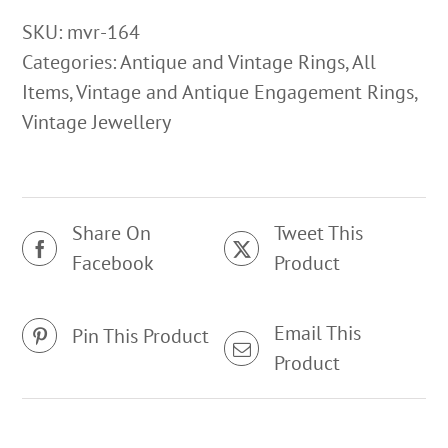
Sapphire
SKU:
mvr-164
Ring
Categories:
Antique and Vintage Rings
,
All
quantity
Items
,
Vintage and Antique Engagement Rings
,
Vintage Jewellery
Share On
Tweet This
Facebook
Product
Email This
Pin This Product
Product