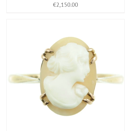
€
2,150.00