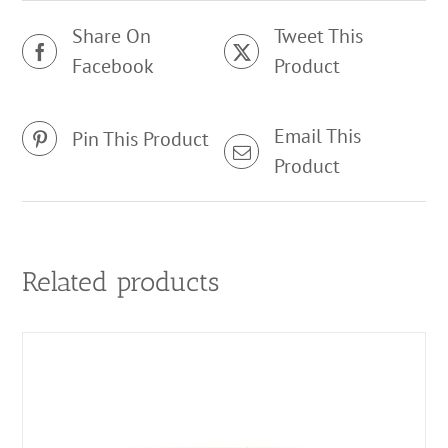
Share On
Tweet This
Facebook
Product
Email This
Pin This Product
Product
Related products