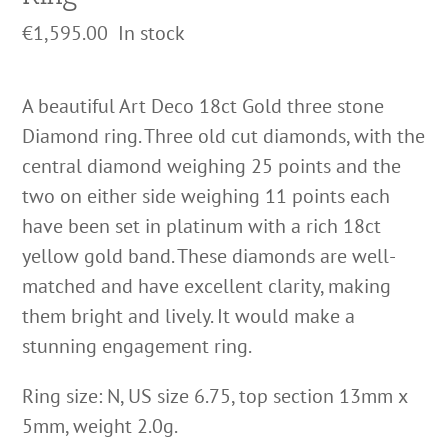
€
1,595.00
In stock
A beautiful Art Deco 18ct Gold three stone
Diamond ring. Three old cut diamonds, with the
central diamond weighing 25 points and the
two on either side weighing 11 points each
have been set in platinum with a rich 18ct
yellow gold band. These diamonds are well-
matched and have excellent clarity, making
them bright and lively. It would make a
stunning engagement ring.
Ring size: N, US size 6.75, top section 13mm x
5mm, weight 2.0g.