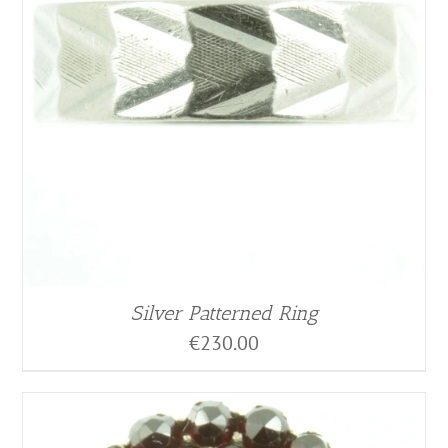
Silver Patterned Ring
€
230.00