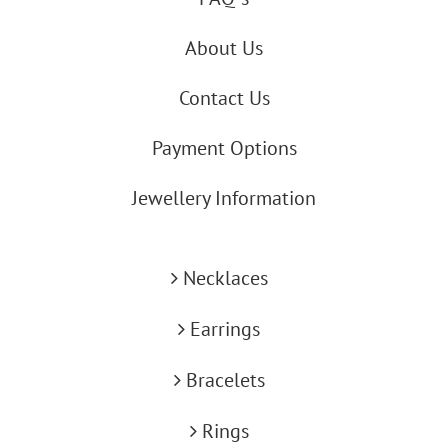
About Us
Contact Us
Payment Options
Jewellery Information
Necklaces
Earrings
Bracelets
Rings