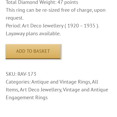
Total Diamond Weight: 47 points
This ring can be re-sized free of charge, upon
request.
Period: Art Deco Jewellery ( 1920 – 1935 ).
Layaway plans available.
ADD TO BASKET
SKU:
RAV-173
Categories:
Antique and Vintage Rings
,
All
Items
,
Art Deco Jewellery
,
Vintage and Antique
Engagement Rings