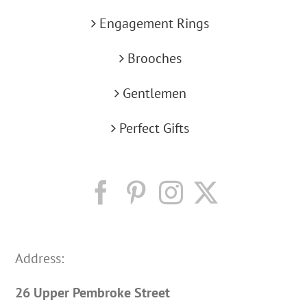
Engagement Rings
Brooches
Gentlemen
Perfect Gifts
Address:
26 Upper Pembroke Street