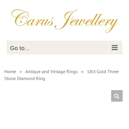
Skip
to
content
Go to...
Home
»
Antique and Vintage Rings
»
18ct Gold Three
Stone Diamond Ring