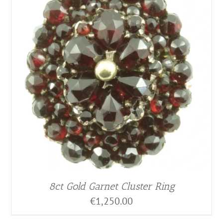
8ct Gold Garnet Cluster Ring
€
1,250.00