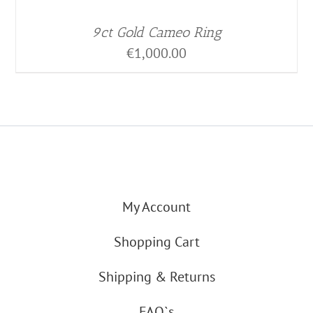
9ct Gold Cameo Ring
€
1,000.00
My Account
Shopping Cart
Shipping & Returns
FAQ`s