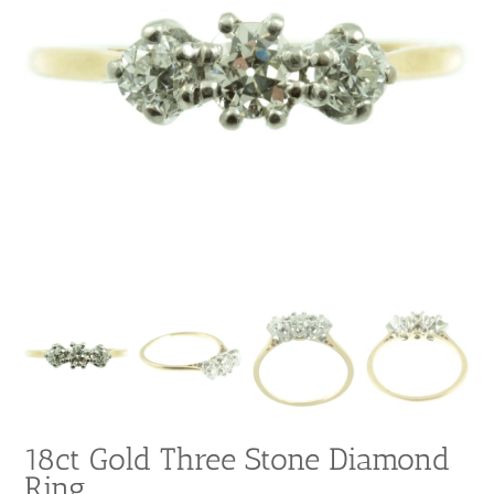
18ct Gold Three Stone Diamond
Ring