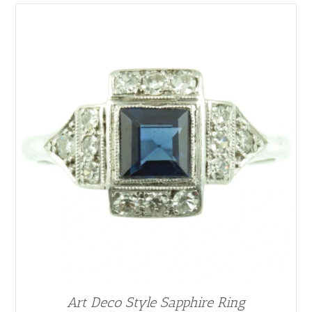
Art Deco Style Sapphire Ring