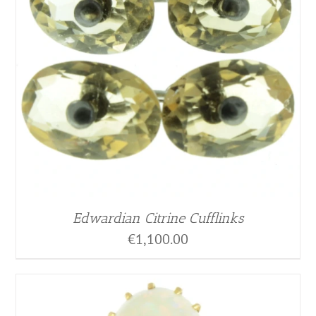
Edwardian Citrine Cufflinks
€
1,100.00