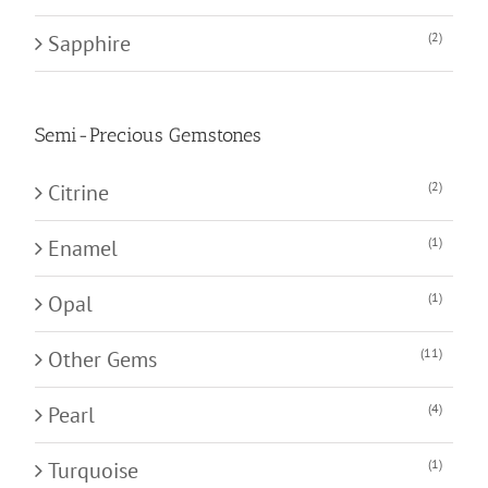
(2)
Sapphire
Semi-Precious Gemstones
(2)
Citrine
(1)
Enamel
(1)
Opal
(11)
Other Gems
(4)
Pearl
(1)
Turquoise