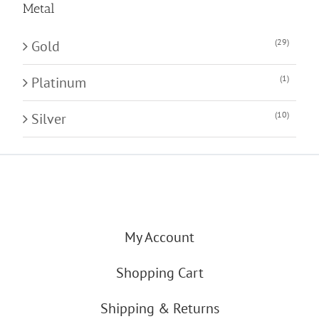
Metal
(29)
Gold
(1)
Platinum
(10)
Silver
My Account
Shopping Cart
Shipping & Returns