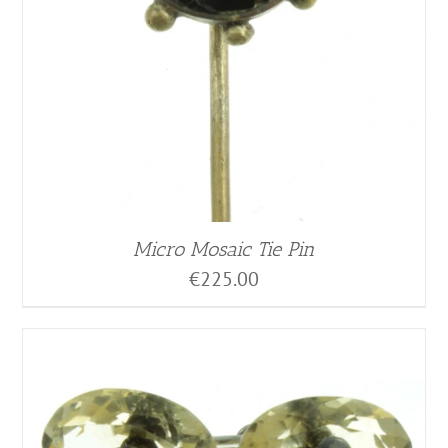
Micro Mosaic Tie Pin
€
225.00