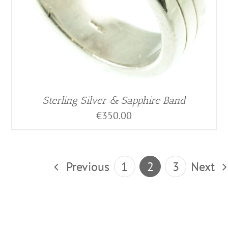
Sterling Silver & Sapphire Band
€
350.00
Previous
1
2
3
Next