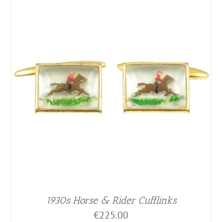
1930s Horse & Rider Cufflinks
€
225.00