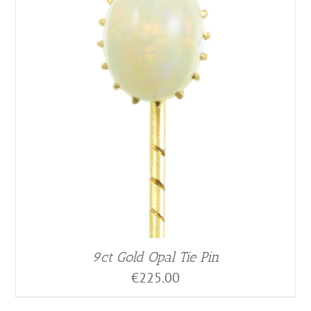
9ct Gold Opal Tie Pin
€
225.00