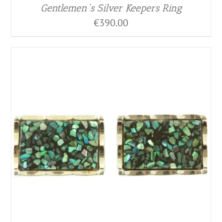
Gentlemen`s Silver Keepers Ring
€
390.00