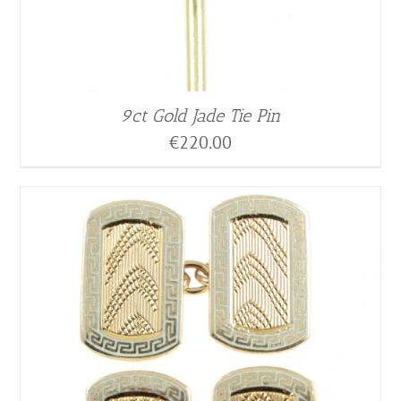
9ct Gold Jade Tie Pin
€
220.00