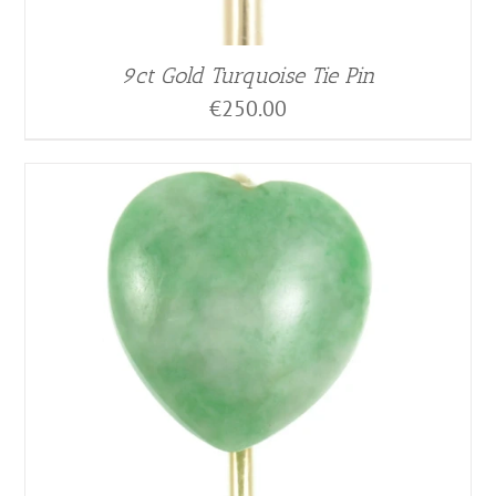
9ct Gold Turquoise Tie Pin
€
250.00