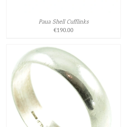
Paua Shell Cufflinks
€
190.00