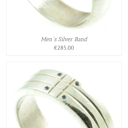
Men`s Silver Band
€
285.00