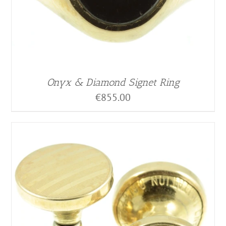
Onyx & Diamond Signet Ring
€
855.00