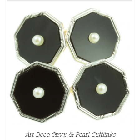
Art Deco Onyx & Pearl Cufflinks