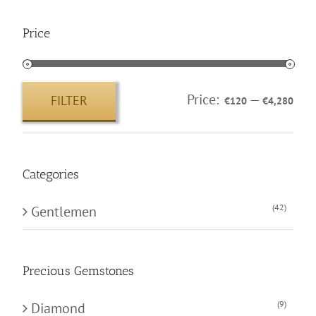
Price
Price:
—
FILTER
€120
€4,280
Min
Max
price
price
Categories
(42)
Gentlemen
Precious Gemstones
(9)
Diamond