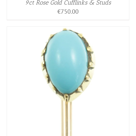
9ct Rose Gold Cufflinks & Studs
€
750.00