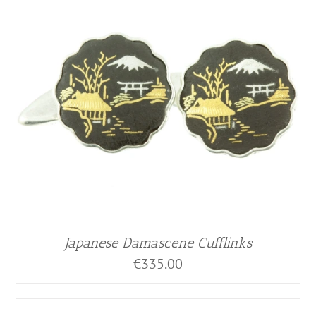
Japanese Damascene Cufflinks
€
335.00