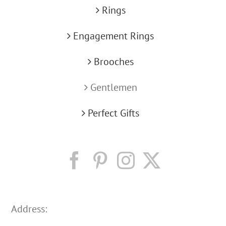
Rings
Engagement Rings
Brooches
Gentlemen
Perfect Gifts
Address: