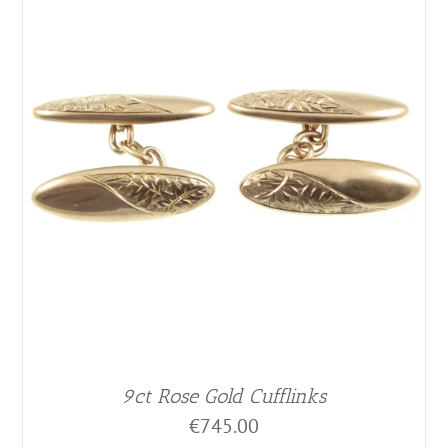
9ct Rose Gold Cufflinks
€
745.00