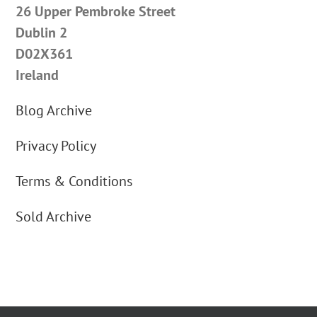
26 Upper Pembroke Street
Dublin 2
D02X361
Ireland
Blog Archive
Privacy Policy
Terms & Conditions
Sold Archive
By using our website you agree to our cookie use | Copyright © 2012 Carus