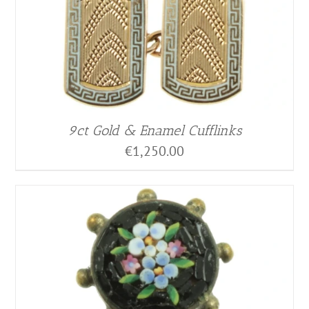
9ct Gold & Enamel Cufflinks
€
1,250.00