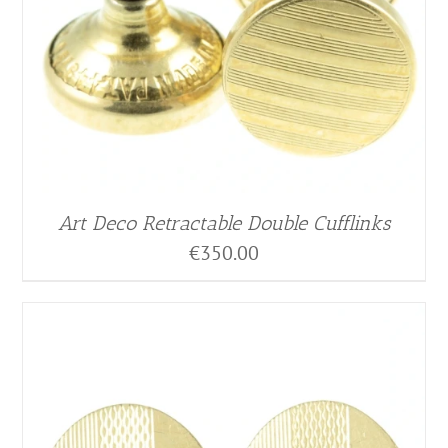
Art Deco Retractable Double Cufflinks
€
350.00