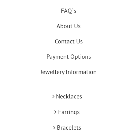
FAQ`s
About Us
Contact Us
Payment Options
Jewellery Information
Necklaces
Earrings
Bracelets