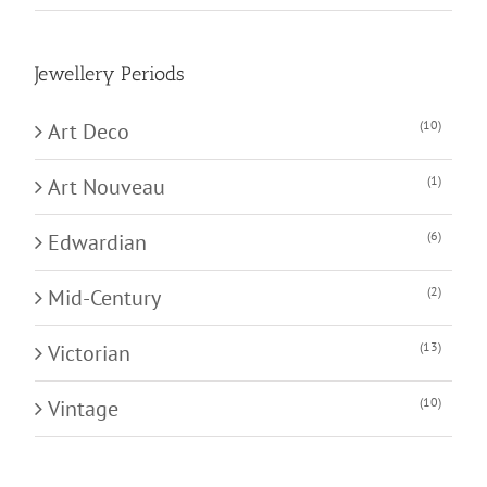
Jewellery Periods
(10)
Art Deco
(1)
Art Nouveau
(6)
Edwardian
(2)
Mid-Century
(13)
Victorian
(10)
Vintage