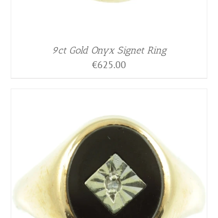
9ct Gold Onyx Signet Ring
€
625.00