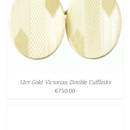
12ct Gold Victorian Double Cufflinks
€
750.00