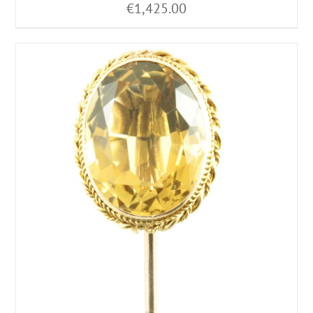
€
1,425.00