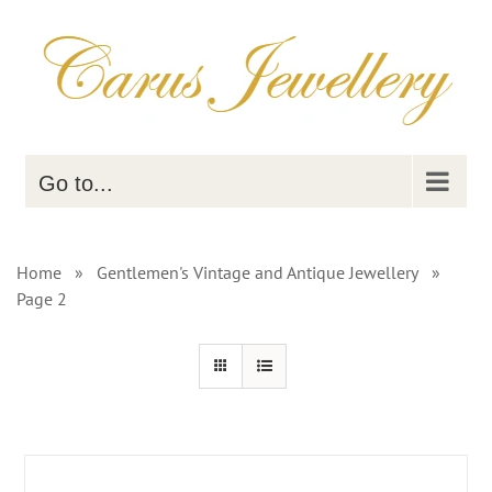
Skip
to
content
Go to...
Home
»
Gentlemen's Vintage and Antique Jewellery
»
Page 2