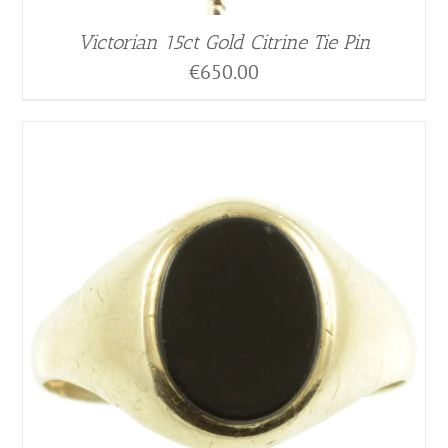
Victorian 15ct Gold Citrine Tie Pin
€
650.00