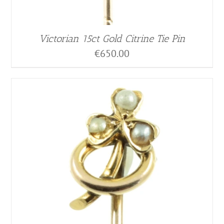
Victorian 15ct Gold Citrine Tie Pin
€
650.00