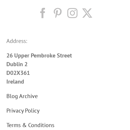
Address:
26 Upper Pembroke Street
Dublin 2
D02X361
Ireland
Blog Archive
Privacy Policy
Terms & Conditions