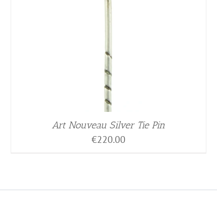
Art Nouveau Silver Tie Pin
€
220.00