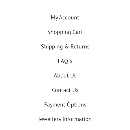
My Account
Shopping Cart
Shipping & Returns
FAQ`s
About Us
Contact Us
Payment Options
Jewellery Information