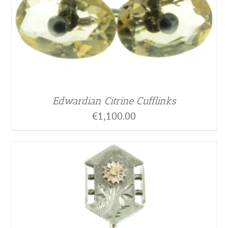
Edwardian Citrine Cufflinks
€
1,100.00