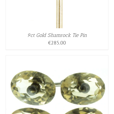
9ct Gold Shamrock Tie Pin
€
285.00