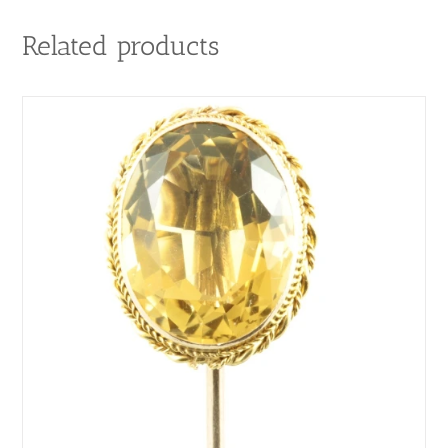
Related products