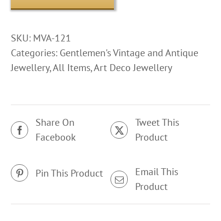
SKU:
MVA-121
Categories:
Gentlemen's Vintage and Antique
Jewellery
,
All Items
,
Art Deco Jewellery
Share On
Tweet This
Facebook
Product
Email This
Pin This Product
Product