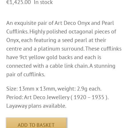
€
1,425.00
In stock
An exquisite pair of Art Deco Onyx and Pearl
Cufflinks. Highly polished octagonal pieces of
Onyx, each featuring a seed pearl at their
centre and a platinum surround. These cufflinks
have 9ct yellow gold backs and each is
connected with a cable link chain. A stunning
pair of cufflinks.
Size: 13mm x 13mm, weight: 2.9g each.
Period: Art Deco Jewellery ( 1920 – 1935 ).
Layaway plans available.
ADD TO BASKET