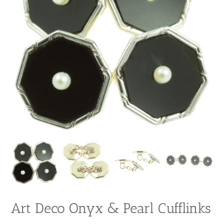
Art Deco Onyx & Pearl Cufflinks