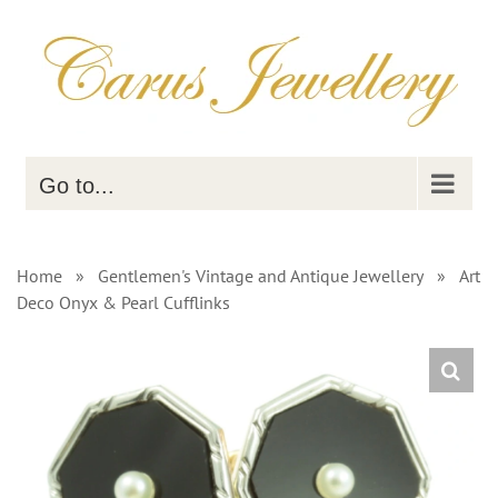
Skip
to
content
Go to...
Home
»
Gentlemen's Vintage and Antique Jewellery
»
Art
Deco Onyx & Pearl Cufflinks