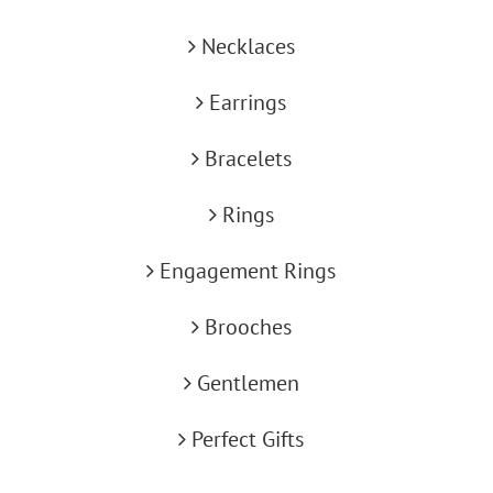
Necklaces
Earrings
Bracelets
Rings
Engagement Rings
Brooches
Gentlemen
Perfect Gifts