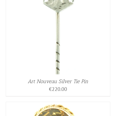
Art Nouveau Silver Tie Pin
€
220.00