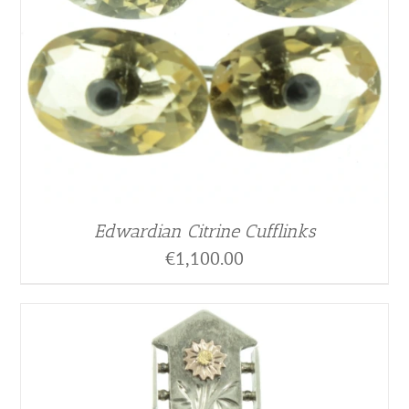
Edwardian Citrine Cufflinks
€
1,100.00