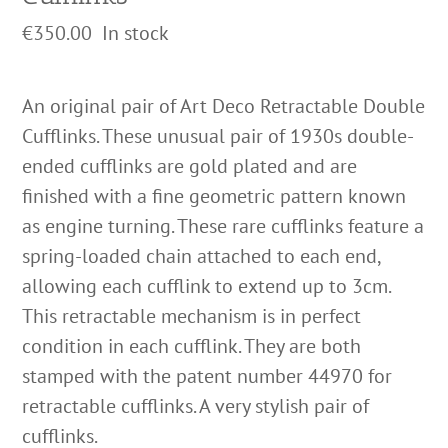
€
350.00
In stock
An original pair of Art Deco Retractable Double
Cufflinks. These unusual pair of 1930s double-
ended cufflinks are gold plated and are
finished with a fine geometric pattern known
as engine turning. These rare cufflinks feature a
spring-loaded chain attached to each end,
allowing each cufflink to extend up to 3cm.
This retractable mechanism is in perfect
condition in each cufflink. They are both
stamped with the patent number 44970 for
retractable cufflinks. A very stylish pair of
cufflinks.