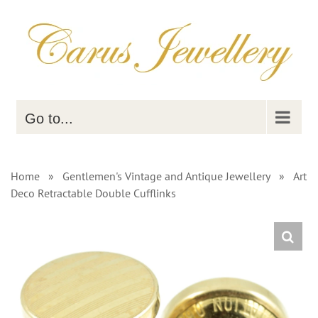
Skip
to
content
Go to...
Home
»
Gentlemen's Vintage and Antique Jewellery
»
Art
Deco Retractable Double Cufflinks