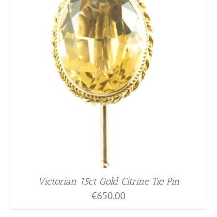
Victorian 15ct Gold Citrine Tie Pin
€
650.00