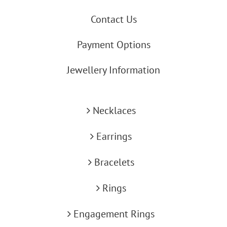
Contact Us
Payment Options
Jewellery Information
Necklaces
Earrings
Bracelets
Rings
Engagement Rings