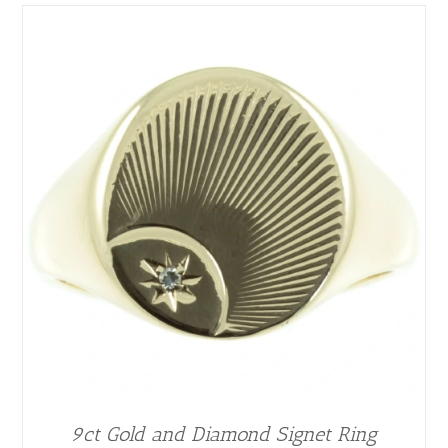
9ct Gold and Diamond Signet Ring