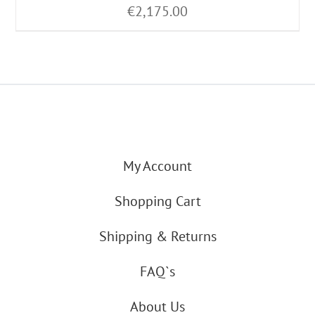
€
2,175.00
My Account
Shopping Cart
Shipping & Returns
FAQ`s
About Us