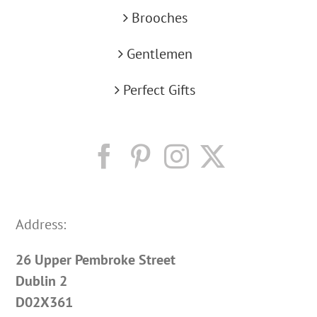
Brooches
Gentlemen
Perfect Gifts
Address:
26 Upper Pembroke Street
Dublin 2
D02X361