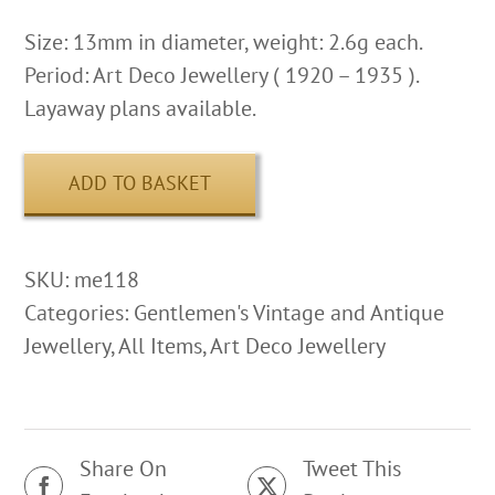
Size: 13mm in diameter, weight: 2.6g each.
Period: Art Deco Jewellery ( 1920 – 1935 ).
Layaway plans available.
ADD TO BASKET
SKU:
me118
Categories:
Gentlemen's Vintage and Antique
Jewellery
,
All Items
,
Art Deco Jewellery
Share On
Tweet This