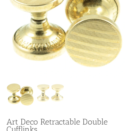
Art Deco Retractable Double
Cufflinks