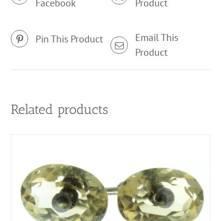
Facebook
Product
Email This
Pin This Product
Product
Related products