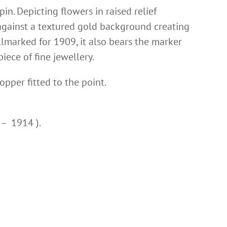
in. Depicting flowers in raised relief
against a textured gold background creating
allmarked for 1909, it also bears the marker
iece of fine jewellery.
topper fitted to the point.
 – 1914 ).