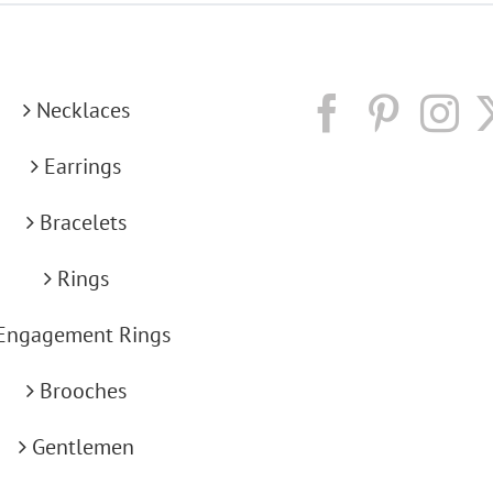
Necklaces
Earrings
Bracelets
Rings
Engagement Rings
Brooches
Gentlemen