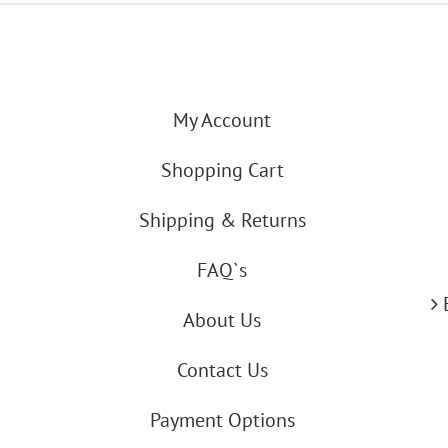
My Account
Shopping Cart
Shipping & Returns
FAQ`s
About Us
Contact Us
Payment Options