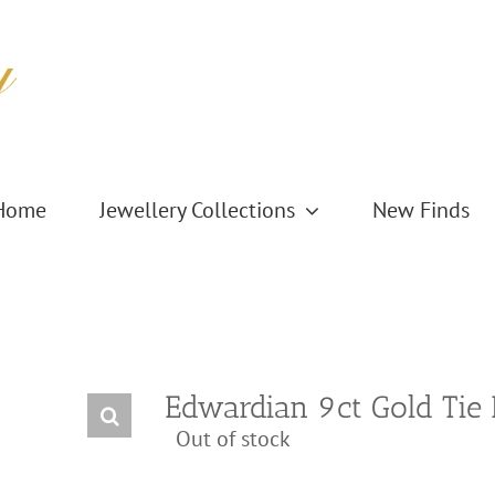
Home
Jewellery Collections
New Finds
Edwardian 9ct Gold Tie 
Out of stock