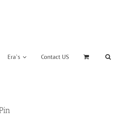
Era`s
Contact US
Pin