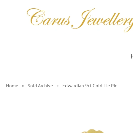
Skip
to
content
Home
»
Sold Archive
»
Edwardian 9ct Gold Tie Pin