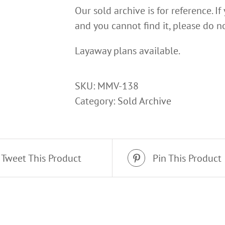
Our sold archive is for reference. If
and you cannot find it, please do no
Layaway plans available.
SKU:
MMV-138
Category:
Sold Archive
Tweet This Product
Pin This Product