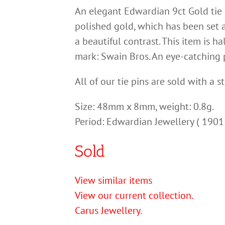
An elegant Edwardian 9ct Gold tie p
polished gold, which has been set 
a beautiful contrast. This item is h
mark: Swain Bros. An eye-catching p
All of our tie pins are sold with a s
Size: 48mm x 8mm, weight: 0.8g.
Period: Edwardian Jewellery ( 1901
Sold
View similar items
View our current collection.
Carus Jewellery.