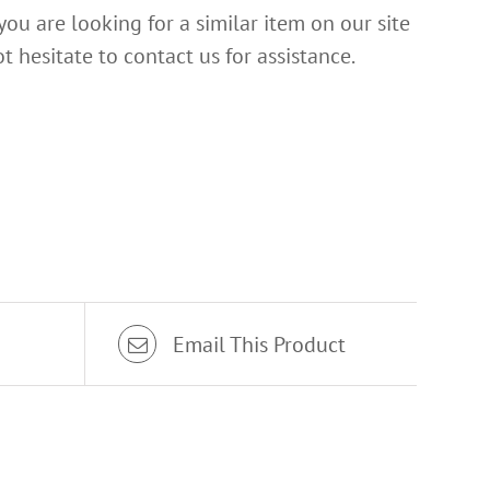
 you are looking for a similar item on our site
t hesitate to contact us for assistance.
Email This Product