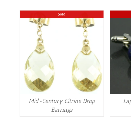
Sold
Mid-Century Citrine Drop
Lap
Earrings