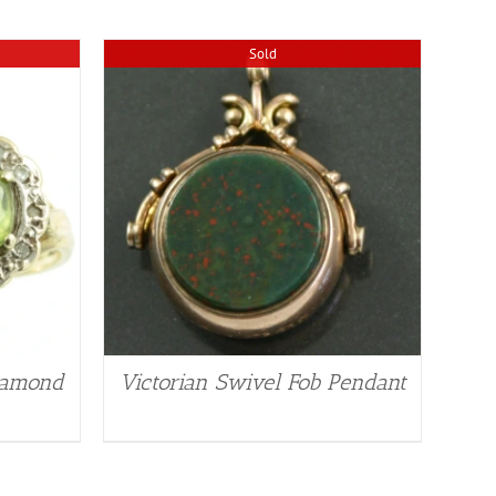
Sold
Diamond
Victorian Swivel Fob Pendant