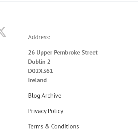
Address:
26 Upper Pembroke Street
Dublin 2
D02X361
Ireland
Blog Archive
Privacy Policy
Terms & Conditions