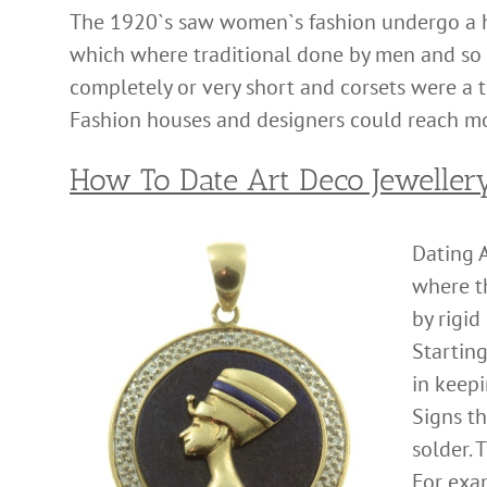
The 1920`s saw women`s fashion undergo a h
which where traditional done by men and so c
completely or very short and corsets were a
Fashion houses and designers could reach m
How To Date Art Deco Jeweller
Dating A
where t
by rigid
Startin
in keepi
Signs t
solder. 
For exa