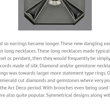
d so earrings became longer. These new dangling ea
in long necklaces. These long necklaces made typicall
tassel or pendant, then they would frequently be simpl
 cords made of silk. Diamond and/or gemstone neckl
ings was towards larger more statement type rings. O
 emerald cut diamonds and gemstones where very popu
he Art Deco period. With brooches even being used on
ere also quite popular. Symmetrical designs along wi