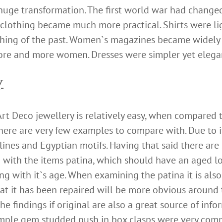
uge transformation. The first world war had changed
lothing became much more practical. Shirts were lig
 thing of the past. Women`s magazines became widely
ore and more women. Dresses were simpler yet elega
y
rt Deco jewellery is relatively easy, when compared 
here are very few examples to compare with. Due to 
 lines and Egyptian motifs. Having that said there ar
g with the items patina, which should have an aged 
ng with it`s age. When examining the patina it is als
hat it has been repaired will be more obvious around
The findings if original are also a great source of in
mple gem studded push in box clasps were very commo