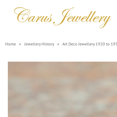
Skip
to
content
Home
»
Jewellery History
»
Art Deco Jewellery 1920 to 19
View
Larger
Image