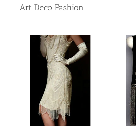
Art Deco Fashion