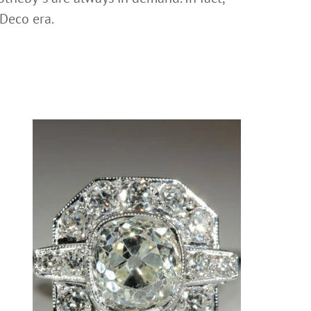
 Deco era.