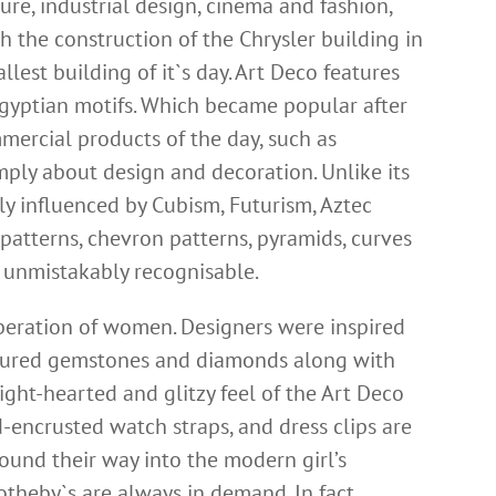
ture, industrial design, cinema and fashion,
th the construction of the Chrysler building in
lest building of it`s day. Art Deco features
Egyptian motifs. Which became popular after
ercial products of the day, such as
mply about design and decoration. Unlike its
ly influenced by Cubism, Futurism, Aztec
patterns, chevron patterns, pyramids, curves
y unmistakably recognisable.
liberation of women. Designers were inspired
oloured gemstones and
diamonds
along with
ight-hearted and glitzy feel of the Art Deco
d-encrusted watch straps, and dress clips are
ound their way into the modern girl’s
Sotheby`s are always in demand. In fact,