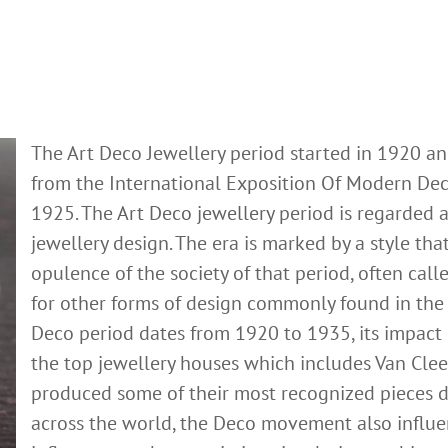
The Art Deco Jewellery period started in 1920 an
from the International Exposition Of Modern Decor
1925. The
Art Deco jewellery
period is regarded a
jewellery design. The era is marked by a style tha
opulence of the society of that period, often cal
for other forms of design commonly found in the 
Deco period dates from 1920 to 1935, its impact is
the top jewellery houses which includes Van Cleef
produced some of their most recognized pieces du
across the world, the Deco movement also influen