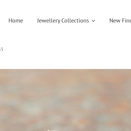
Home
Jewellery Collections
New Fin
35