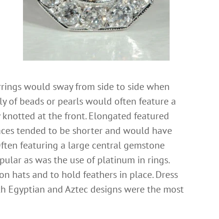
rrings would sway from side to side when
y of beads or pearls would often feature a
y knotted at the front. Elongated featured
aces tended to be shorter and would have
ften featuring a large central gemstone
lar as was the use of platinum in rings.
 hats and to hold feathers in place. Dress
th Egyptian and Aztec designs were the most