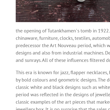
the opening of Tutankhamen`s tomb in 1922. 
chinaware, furniture, clocks, textiles, autom
predecessor the Art Nouveau period, which wan
designs and also from industrial machines. D
and sunrays. All of these influences filtered
This era is known for jazz, flapper necklaces
by bold colours and geometric designs. The d
classic white and black designs such as white
period was reflected in the designs of jewell
classic examples of the art pieces that marke
jewellery box. It is no surprise that the sales