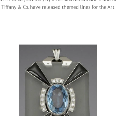
Tiffany & Co. have released themed lines for the Art