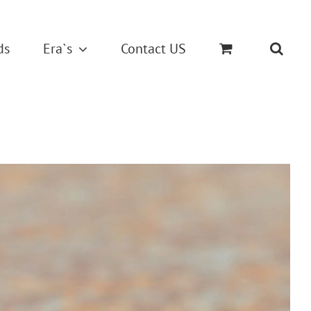
ds
Era`s
Contact US