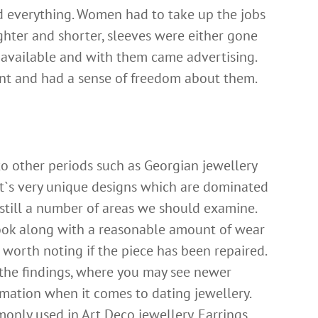
 everything. Women had to take up the jobs
hter and shorter, sleeves were either gone
 available and with them came advertising.
nt and had a sense of freedom about them.
to other periods such as
Georgian jewellery
it`s very unique designs which are dominated
e still a number of areas we should examine.
look along with a reasonable amount of wear
o worth noting if the piece has been repaired.
 the findings, where you may see newer
formation when it comes to dating jewellery.
nly used in Art Deco jewellery. Earrings