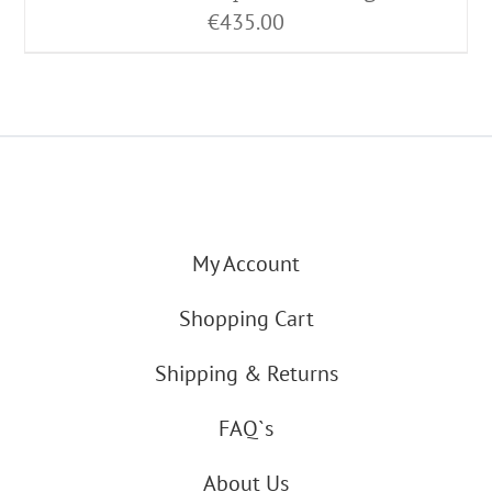
€
435.00
My Account
Shopping Cart
Shipping & Returns
FAQ`s
About Us