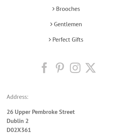
Brooches
Gentlemen
Perfect Gifts
Address:
26 Upper Pembroke Street
Dublin 2
D02X361