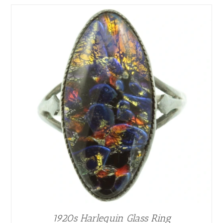
1920s Harlequin Glass Ring