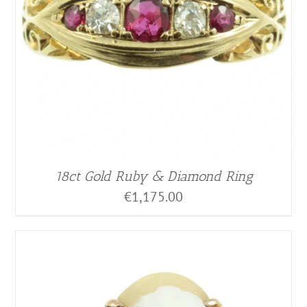
18ct Gold Ruby & Diamond Ring
€
1,175.00