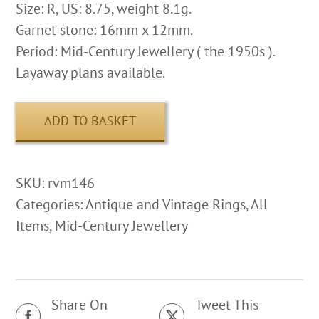
Size: R, US: 8.75, weight 8.1g.
Garnet stone: 16mm x 12mm.
Period: Mid-Century Jewellery ( the 1950s ).
Layaway plans available.
ADD TO BASKET
SKU:
rvm146
Categories:
Antique and Vintage Rings
,
All
Items
,
Mid-Century Jewellery
Share On
Tweet This