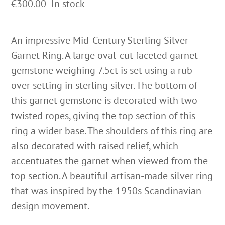
€
300.00
In stock
An impressive Mid-Century Sterling Silver
Garnet Ring. A large oval-cut faceted garnet
gemstone weighing 7.5ct is set using a rub-
over setting in sterling silver. The bottom of
this garnet gemstone is decorated with two
twisted ropes, giving the top section of this
ring a wider base. The shoulders of this ring are
also decorated with raised relief, which
accentuates the garnet when viewed from the
top section. A beautiful artisan-made silver ring
that was inspired by the 1950s Scandinavian
design movement.