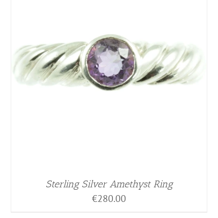
Sterling Silver Amethyst Ring
€
280.00