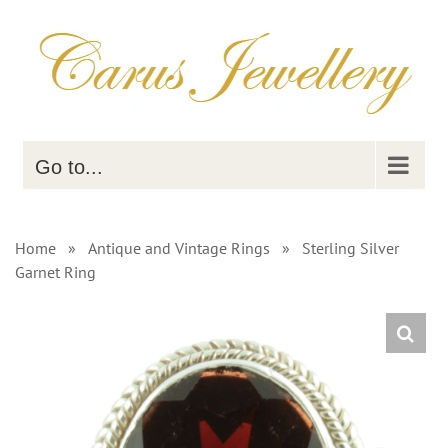
Skip
to
content
Go to...
Home
»
Antique and Vintage Rings
»
Sterling Silver
Garnet Ring