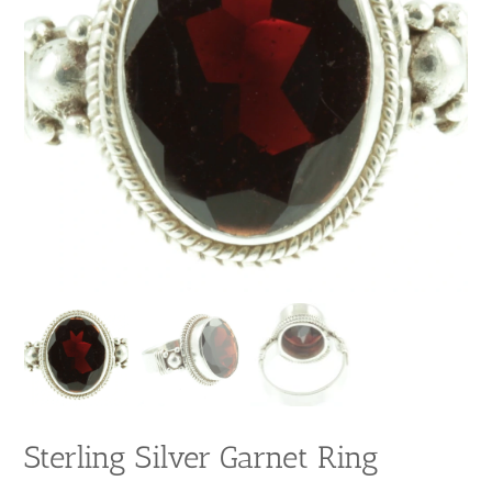
Sterling Silver Garnet Ring