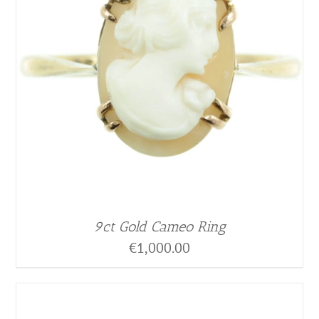
9ct Gold Cameo Ring
€
1,000.00