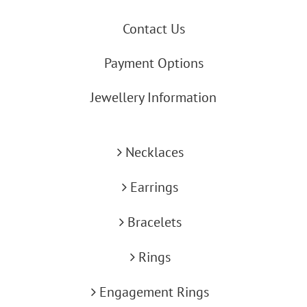
Contact Us
Payment Options
Jewellery Information
Necklaces
Earrings
Bracelets
Rings
Engagement Rings