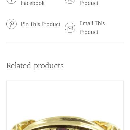
Facebook
Product
Email This
Pin This Product
Product
Related products