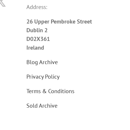
Address:
26 Upper Pembroke Street
Dublin 2
D02X361
Ireland
Blog Archive
Privacy Policy
Terms & Conditions
Sold Archive