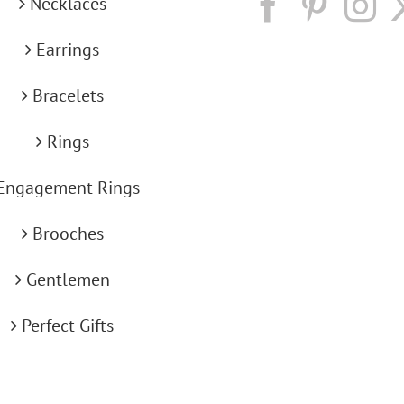
Necklaces
Earrings
Bracelets
Rings
Engagement Rings
Brooches
Gentlemen
Perfect Gifts