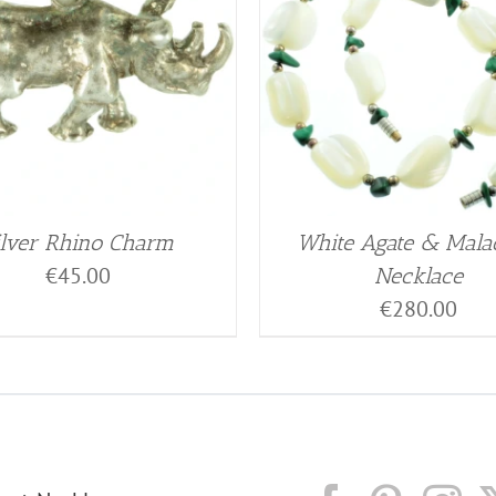
ilver Rhino Charm
White Agate & Mala
€
45.00
Necklace
€
280.00