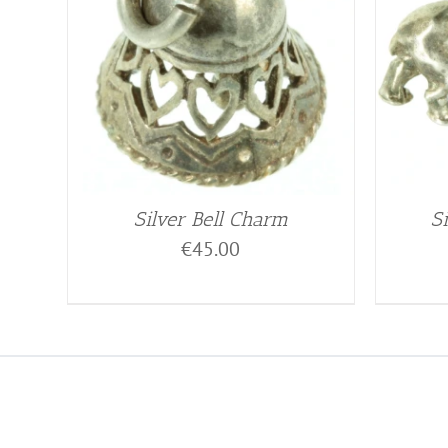
Silver Bell Charm
S
€
45.00