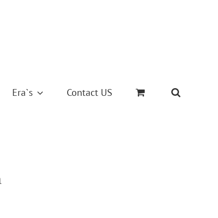
Era`s
Contact US
m