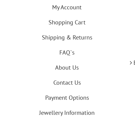
My Account
Shopping Cart
Shipping & Returns
FAQ`s
About Us
Contact Us
Payment Options
Jewellery Information