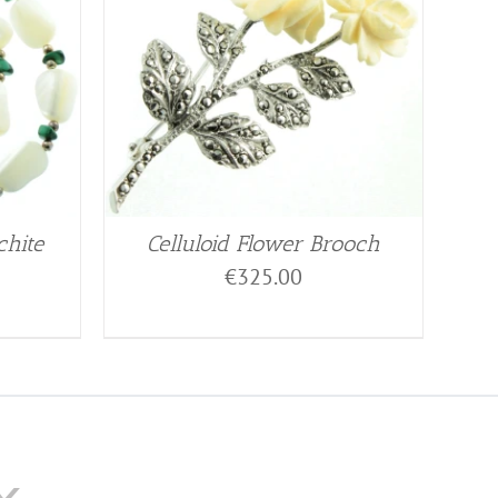
chite
Celluloid Flower Brooch
€
325.00