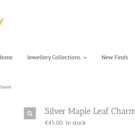
Home
Jewellery Collections
New Finds
 Charm
Silver Maple Leaf Char
€
45.00
In stock