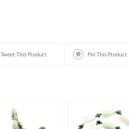
Tweet This Product
Pin This Product