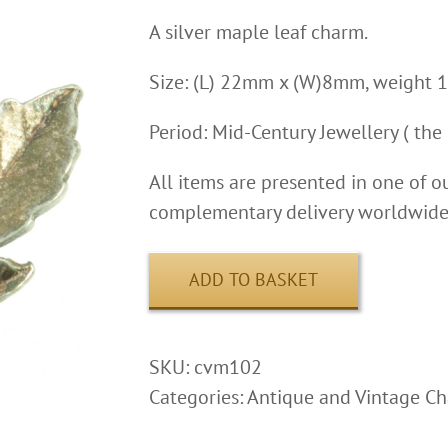
A silver maple leaf charm.
Size: (L) 22mm x (W)8mm, weight 1
Period: Mid-Century Jewellery ( the 
All items are presented in one of o
complementary delivery worldwide 
ADD TO BASKET
SKU:
cvm102
Categories:
Antique and Vintage C