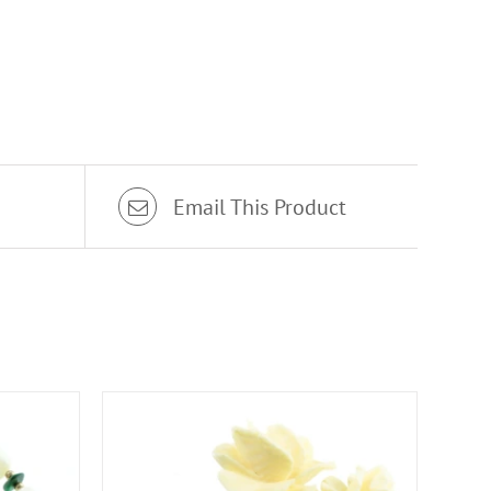
Email This Product