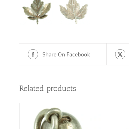
Share On Facebook
Related products