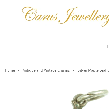
Skip
to
content
Home
»
Antique and Vintage Charms
»
Silver Maple Leaf