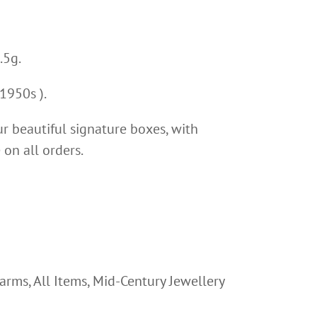
.5g.
1950s ).
ur beautiful signature boxes, with
on all orders.
harms
,
All Items
,
Mid-Century Jewellery