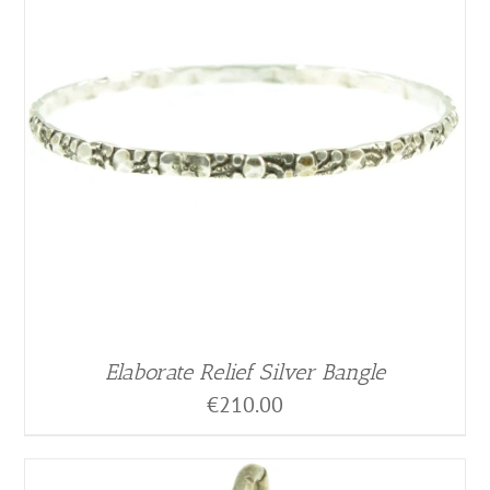
Elaborate Relief Silver Bangle
€
210.00