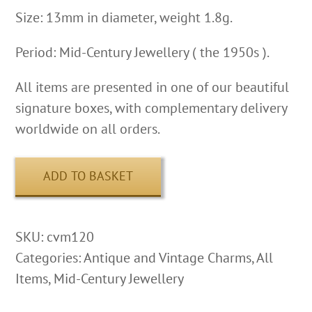
Size: 13mm in diameter, weight 1.8g.
Period: Mid-Century Jewellery ( the 1950s ).
All items are presented in one of our beautiful
signature boxes, with complementary delivery
worldwide on all orders.
ADD TO BASKET
SKU:
cvm120
Categories:
Antique and Vintage Charms
,
All
Items
,
Mid-Century Jewellery