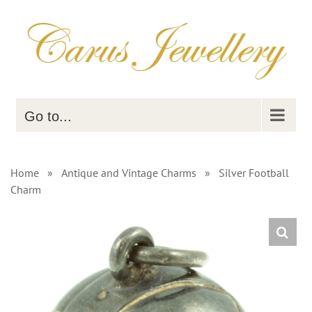
Skip
to
content
Go to...
Home
»
Antique and Vintage Charms
»
Silver Football
Charm