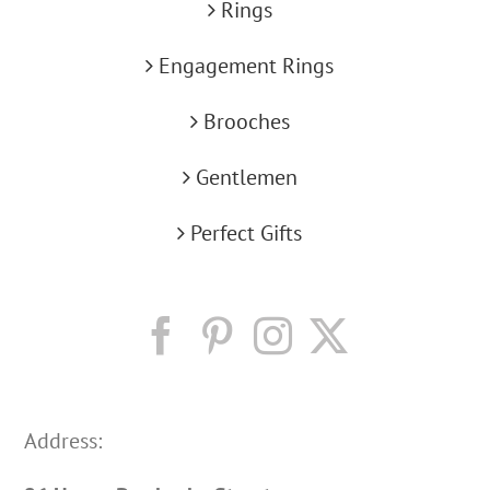
Rings
Engagement Rings
Brooches
Gentlemen
Perfect Gifts
Address: