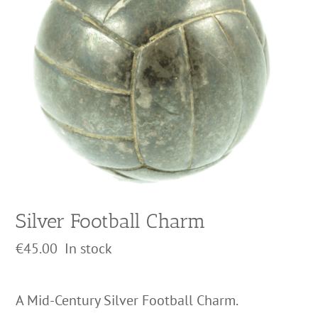
Silver Football Charm
€
45.00
In stock
A Mid-Century Silver Football Charm.