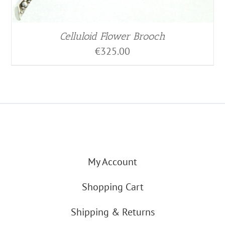
Celluloid Flower Brooch
€
325.00
My Account
Shopping Cart
Shipping & Returns