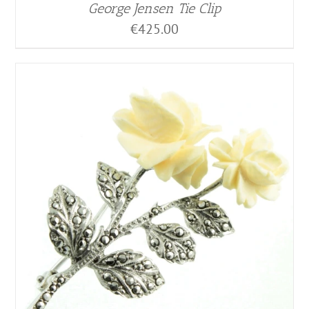
George Jensen Tie Clip
€
425.00