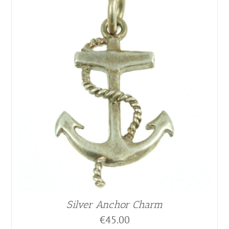
Silver Anchor Charm
€
45.00