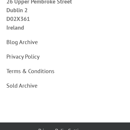
26 Upper Pembroke Street
Dublin 2
D02X361
Ireland
Blog Archive
Privacy Policy
Terms & Conditions
Sold Archive
By using our website you agree to our cookie use | Copyright © 2012 Carus
Jewellery | All Rights Reserved | Address: 26 Pembroke Street Upper, Dublin 2