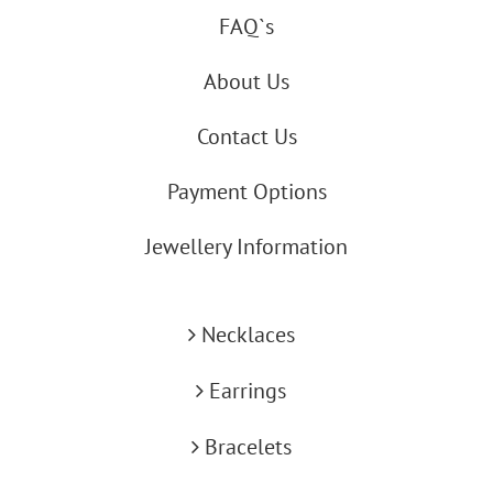
FAQ`s
About Us
Contact Us
Payment Options
Jewellery Information
Necklaces
Earrings
Bracelets