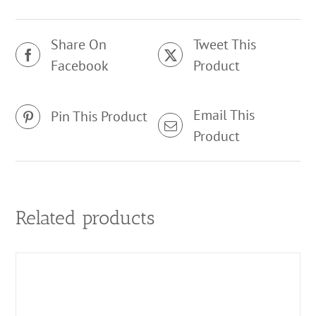
Share On
Tweet This
Facebook
Product
Email This
Pin This Product
Product
Related products