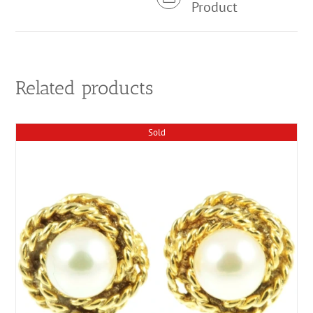
Product
Related products
Sold