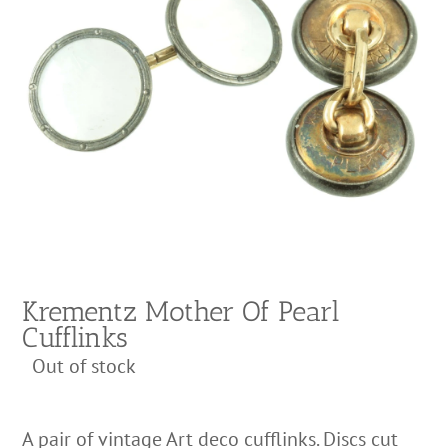
Krementz Mother Of Pearl
Cufflinks
Out of stock
A pair of vintage Art deco cufflinks. Discs cut