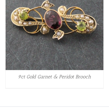
9ct Gold Garnet & Peridot Brooch