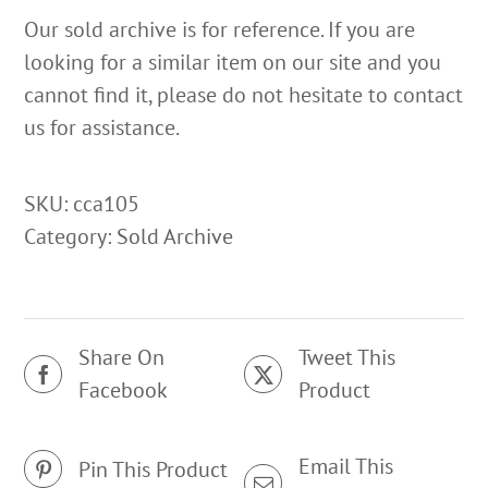
Our sold archive is for reference. If you are
looking for a similar item on our site and you
cannot find it, please do not hesitate to contact
us for assistance.
SKU:
cca105
Category:
Sold Archive
Share On
Tweet This
Facebook
Product
Email This
Pin This Product