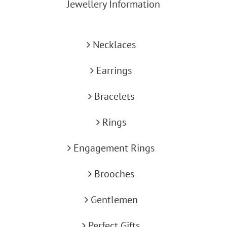
Jewellery Information
Necklaces
Earrings
Bracelets
Rings
Engagement Rings
Brooches
Gentlemen
Perfect Gifts