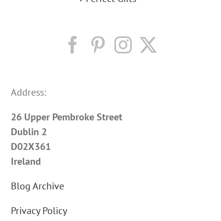
Address:
26 Upper Pembroke Street
Dublin 2
D02X361
Ireland
Blog Archive
Privacy Policy