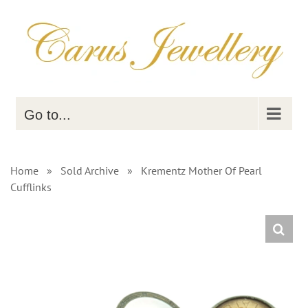
Skip
to
content
Go to...
Home
»
Sold Archive
»
Krementz Mother Of Pearl
Cufflinks