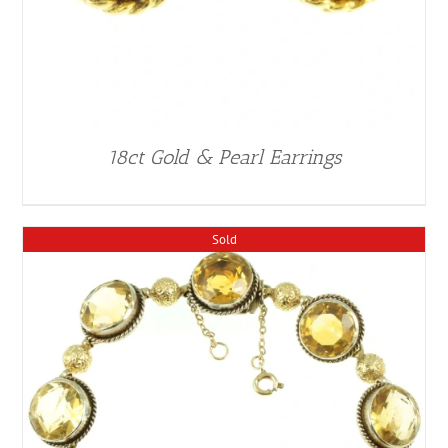
18ct Gold & Pearl Earrings
Sold