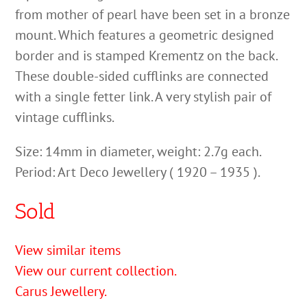
from mother of pearl have been set in a bronze
mount. Which features a geometric designed
border and is stamped Krementz on the back.
These double-sided cufflinks are connected
with a single fetter link. A very stylish pair of
vintage cufflinks.
Size: 14mm in diameter, weight: 2.7g each.
Period: Art Deco Jewellery ( 1920 – 1935 ).
Sold
View similar items
View our current collection.
Carus Jewellery.