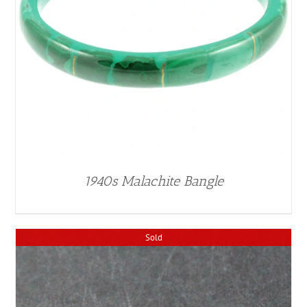
1940s Malachite Bangle
Sold