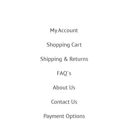
My Account
Shopping Cart
Shipping & Returns
FAQ`s
About Us
Contact Us
Payment Options