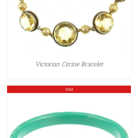
Victorian Citrine Bracelet
Sold