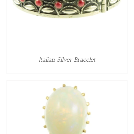
Italian Silver Bracelet