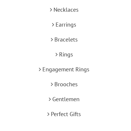
Necklaces
Earrings
Bracelets
Rings
Engagement Rings
Brooches
Gentlemen
Perfect Gifts