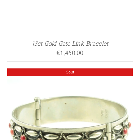
15ct Gold Gate Link Bracelet
€
1,450.00
Sold