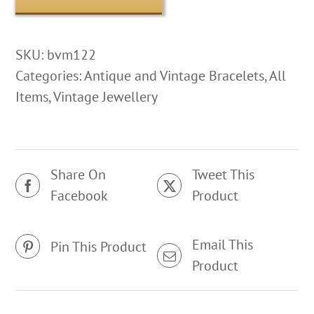
SKU:
bvm122
Categories:
Antique and Vintage Bracelets
,
All
Items
,
Vintage Jewellery
Share On
Tweet This
Facebook
Product
Email This
Pin This Product
Product