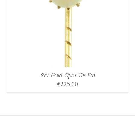
9ct Gold Opal Tie Pin
€
225.00