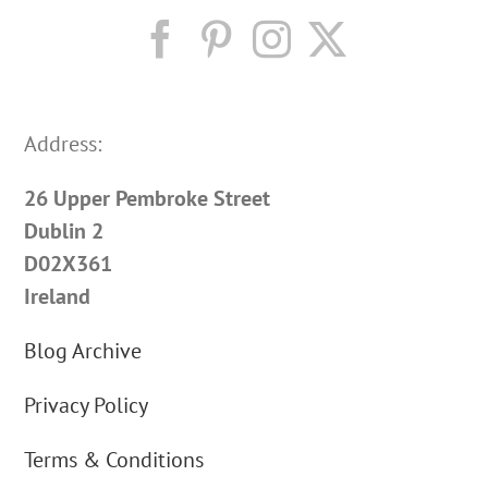
Address:
26 Upper Pembroke Street
Dublin 2
D02X361
Ireland
Blog Archive
Privacy Policy
Terms & Conditions