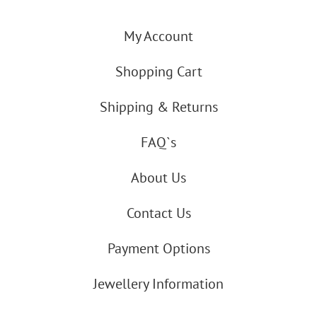
My Account
Shopping Cart
Shipping & Returns
FAQ`s
About Us
Contact Us
Payment Options
Jewellery Information