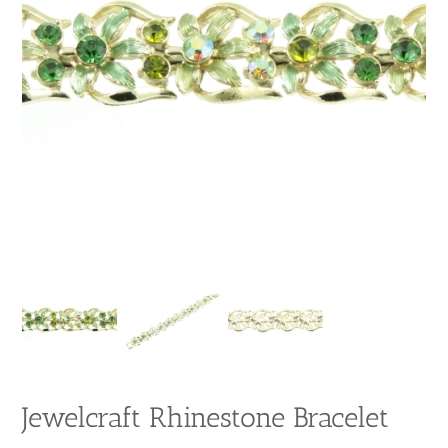
Jewelcraft Rhinestone Bracelet