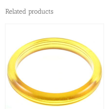
Related products