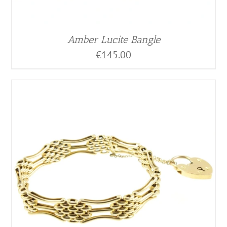
Amber Lucite Bangle
€
145.00