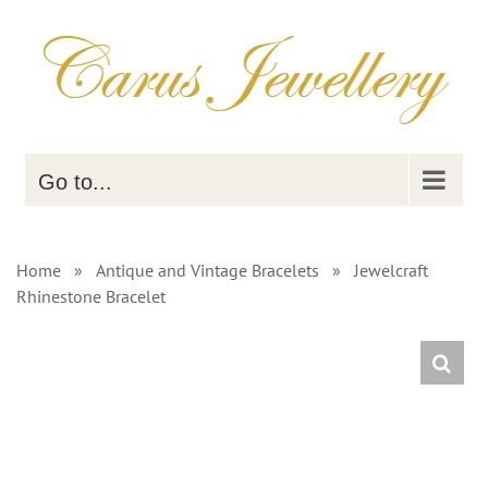
Skip
to
content
Go to...
Home
»
Antique and Vintage Bracelets
»
Jewelcraft
Rhinestone Bracelet