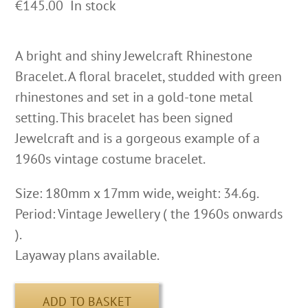
€
145.00
In stock
A bright and shiny Jewelcraft Rhinestone
Bracelet. A floral bracelet, studded with green
rhinestones and set in a gold-tone metal
setting. This bracelet has been signed
Jewelcraft and is a gorgeous example of a
1960s vintage costume bracelet.
Size: 180mm x 17mm wide, weight: 34.6g.
Period: Vintage Jewellery ( the 1960s onwards
).
Layaway plans available.
ADD TO BASKET