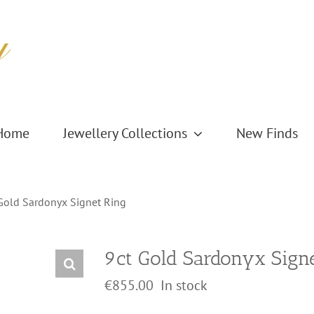
Home
Jewellery Collections
New Finds
Gold Sardonyx Signet Ring
9ct Gold Sardonyx Sign
€
855.00
In stock