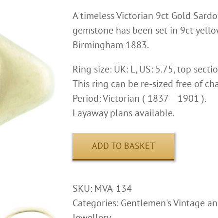
A timeless Victorian 9ct Gold Sardo
gemstone has been set in 9ct yellow
Birmingham 1883.
Ring size: UK: L, US: 5.75, top sect
This ring can be re-sized free of ch
Period: Victorian ( 1837 – 1901 ).
Layaway plans available.
ADD TO BASKET
SKU:
MVA-134
Categories:
Gentlemen's Vintage an
Jewellery