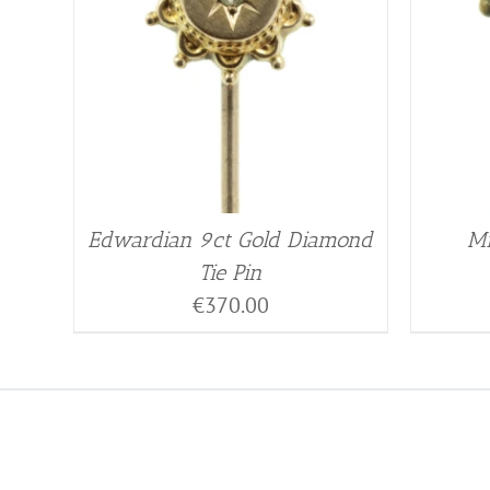
Edwardian 9ct Gold Diamond
Mi
Tie Pin
€
370.00