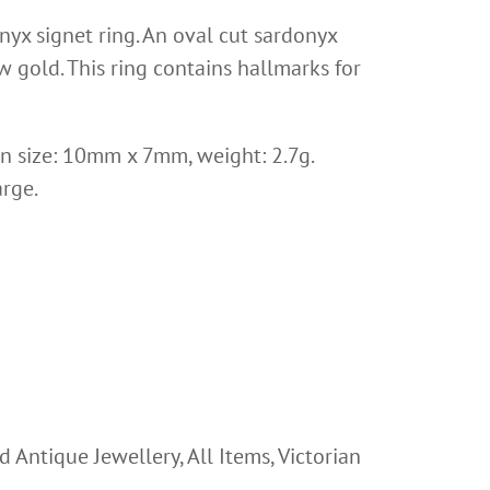
nyx signet ring. An oval cut sardonyx
 gold. This ring contains hallmarks for
ion size: 10mm x 7mm, weight: 2.7g.
arge.
d Antique Jewellery
,
All Items
,
Victorian