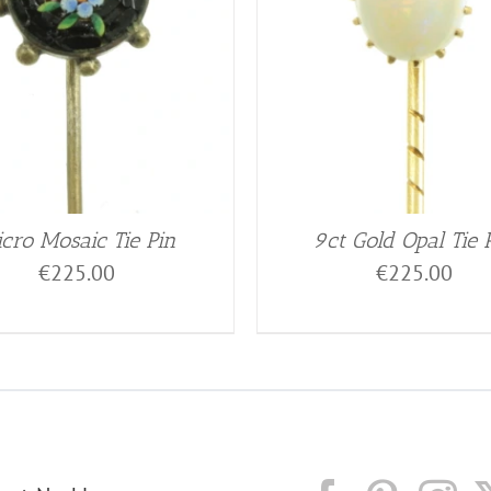
cro Mosaic Tie Pin
9ct Gold Opal Tie 
€
225.00
€
225.00