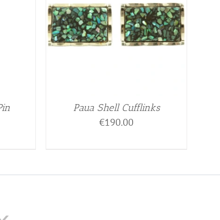
Pin
Paua Shell Cufflinks
€
190.00