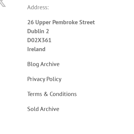
Address:
26 Upper Pembroke Street
Dublin 2
D02X361
Ireland
Blog Archive
Privacy Policy
Terms & Conditions
Sold Archive