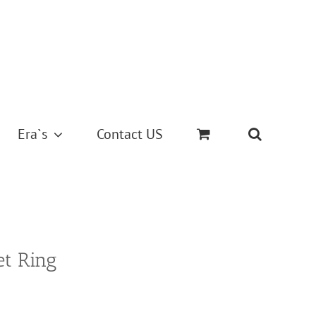
Era`s
Contact US
et Ring