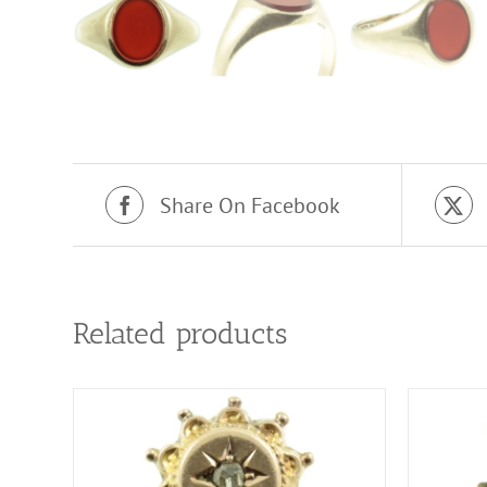
Share On Facebook
Related products