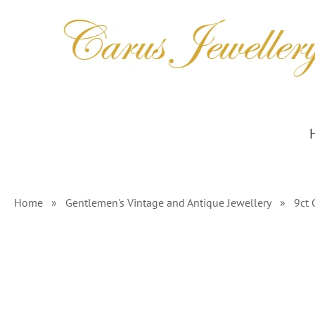
Skip
to
content
Home
»
Gentlemen's Vintage and Antique Jewellery
»
9ct 