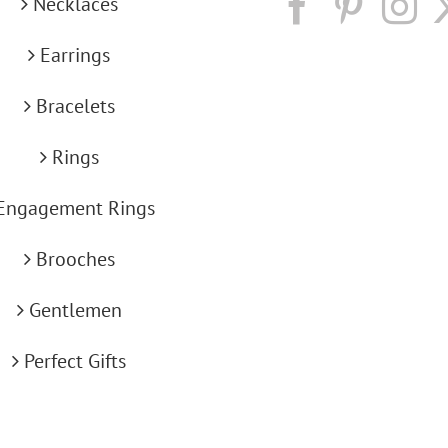
Necklaces
Earrings
Bracelets
Rings
Engagement Rings
Brooches
Gentlemen
Perfect Gifts