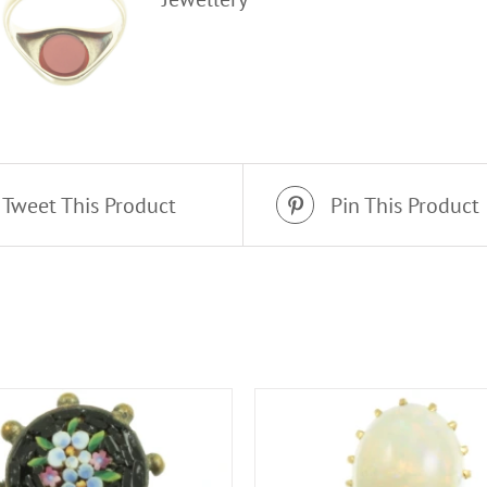
Tweet This Product
Pin This Product