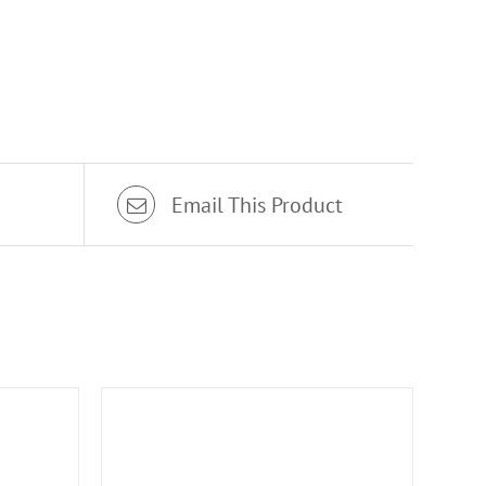
Email This Product