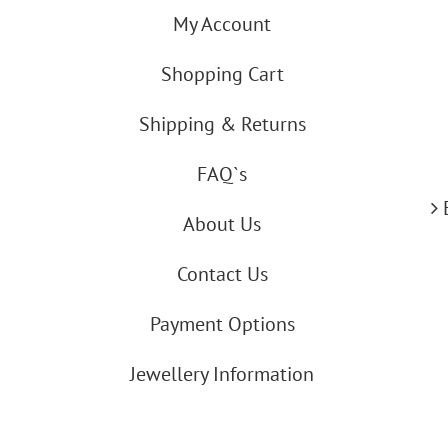
My Account
Shopping Cart
Shipping & Returns
FAQ`s
About Us
Contact Us
Payment Options
Jewellery Information