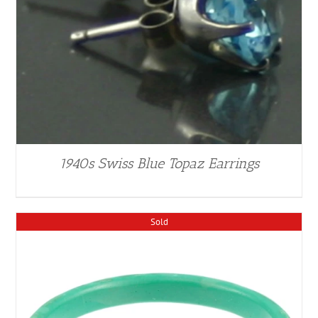
1940s Swiss Blue Topaz Earrings
Sold