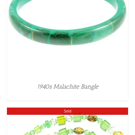
1940s Malachite Bangle
Sold