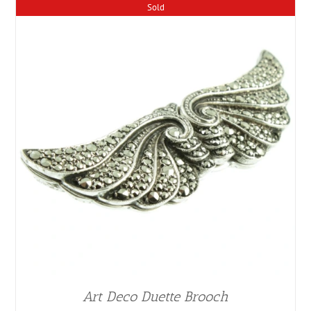
Sold
Art Deco Duette Brooch