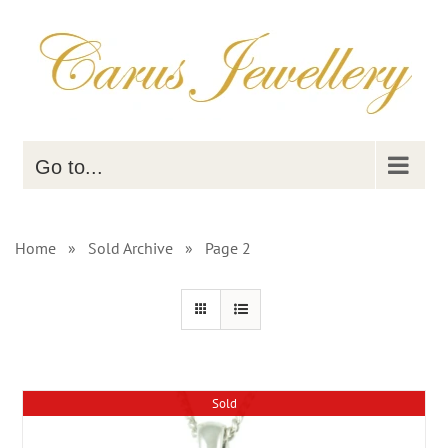
Skip
to
content
Go to...
Home
»
Sold Archive
»
Page 2
Sold