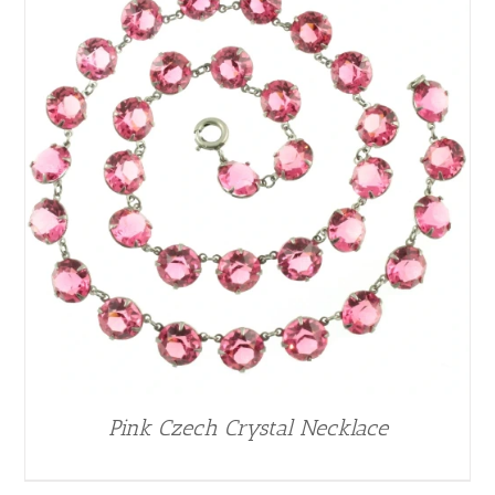
Pink Czech Crystal Necklace