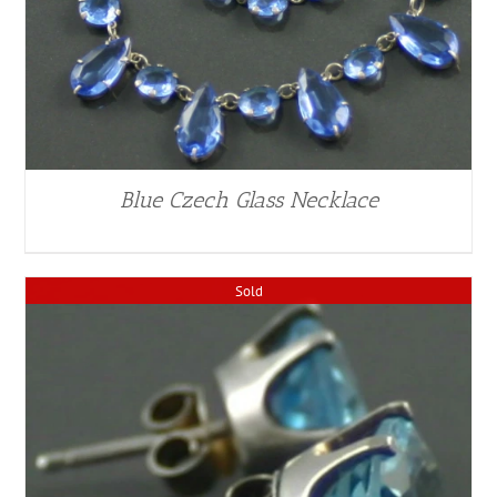
Blue Czech Glass Necklace
Sold