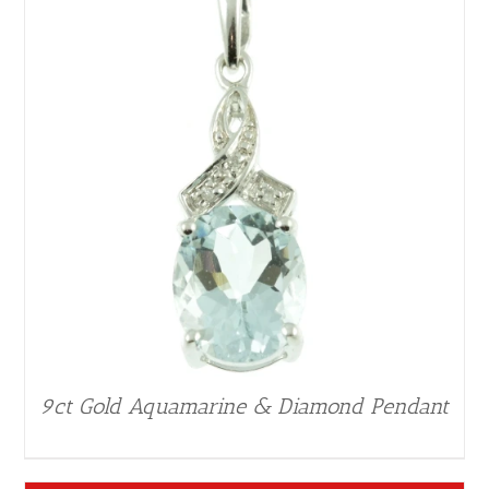
9ct Gold Aquamarine & Diamond Pendant