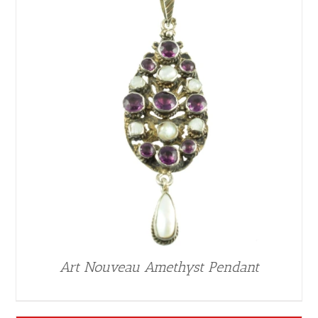
Art Nouveau Amethyst Pendant