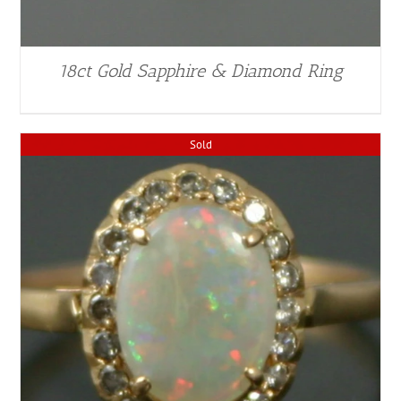
18ct Gold Sapphire & Diamond Ring
Sold