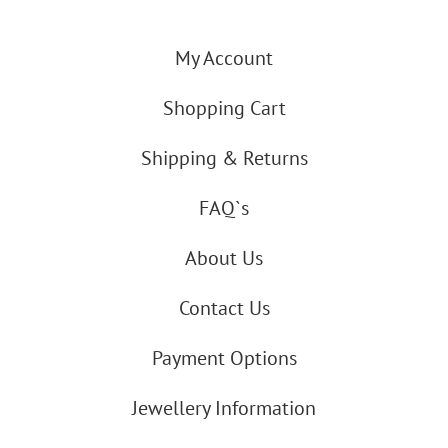
My Account
Shopping Cart
Shipping & Returns
FAQ`s
About Us
Contact Us
Payment Options
Jewellery Information