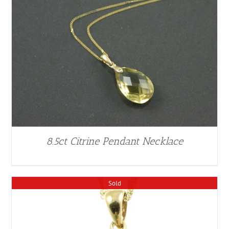
8.5ct Citrine Pendant Necklace
Sold