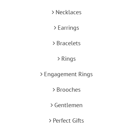
Necklaces
Earrings
Bracelets
Rings
Engagement Rings
Brooches
Gentlemen
Perfect Gifts