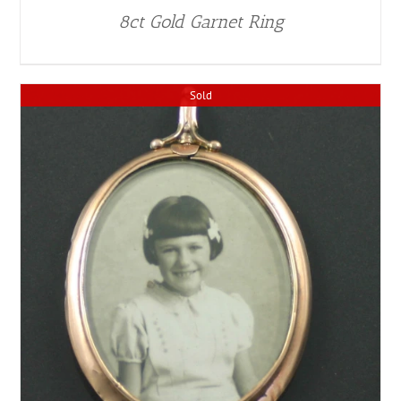
8ct Gold Garnet Ring
Sold