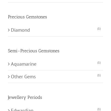
Precious Gemstones
(1)
Diamond
Semi-Precious Gemstones
(1)
Aquamarine
(1)
Other Gems
Jewellery Periods
(1)
Edwardian