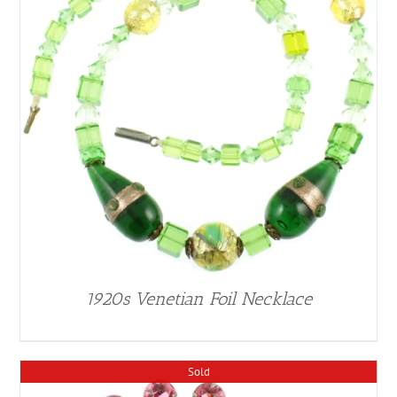
1920s Venetian Foil Necklace
Sold