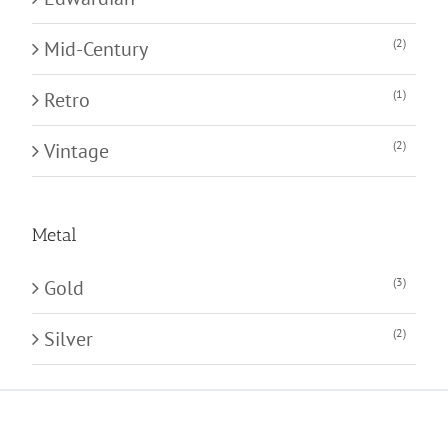
(2)
Mid-Century
(1)
Retro
(2)
Vintage
Metal
(3)
Gold
(2)
Silver