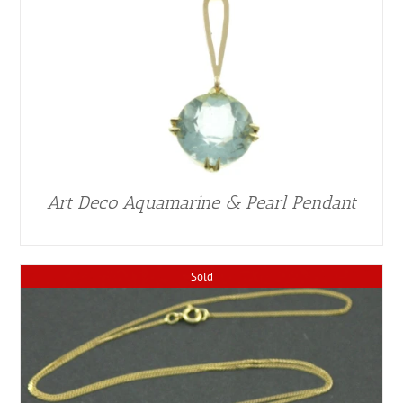
Art Deco Aquamarine & Pearl Pendant
Sold