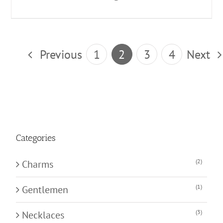
Previous
1
2
3
4
Next
Categories
(2)
Charms
(1)
Gentlemen
(3)
Necklaces