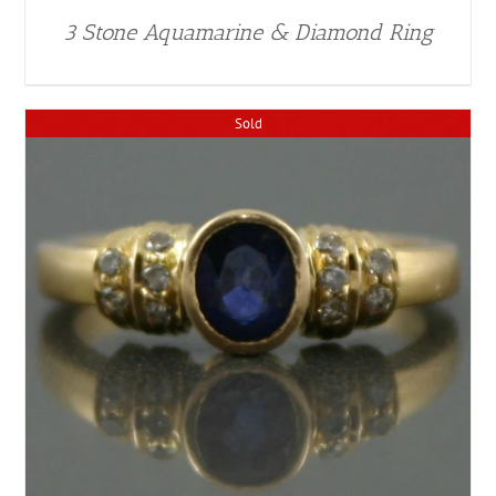
3 Stone Aquamarine & Diamond Ring
Sold