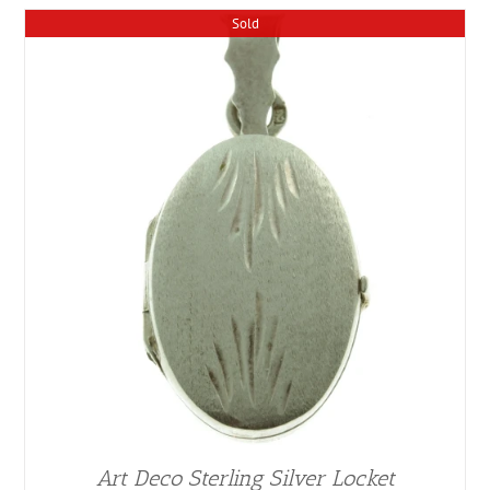
Sold
Art Deco Sterling Silver Locket