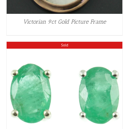
Victorian 9ct Gold Picture Frame
Sold