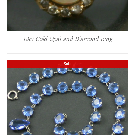
18ct Gold Opal and Diamond Ring
Sold