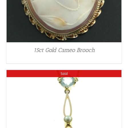
15ct Gold Cameo Brooch
Sold