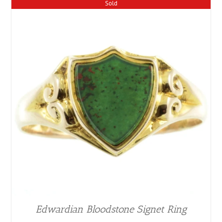
Sold
Edwardian Bloodstone Signet Ring