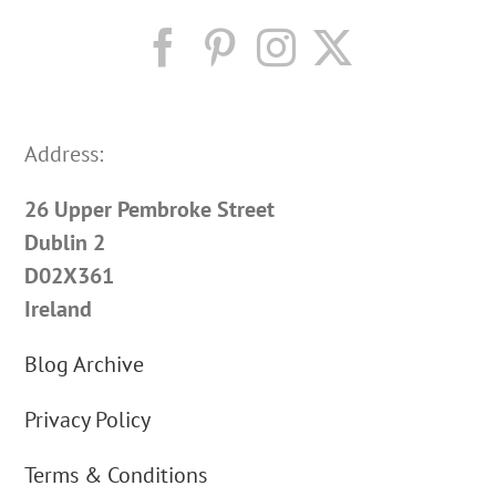
Address:
26 Upper Pembroke Street
Dublin 2
D02X361
Ireland
Blog Archive
Privacy Policy
Terms & Conditions