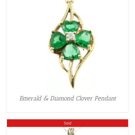
Emerald & Diamond Clover Pendant
Sold