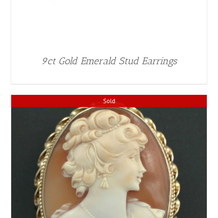
9ct Gold Emerald Stud Earrings
Sold