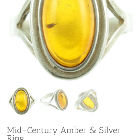
Mid-Century Amber & Silver
Ring