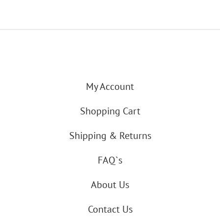
My Account
Shopping Cart
Shipping & Returns
FAQ`s
About Us
Contact Us