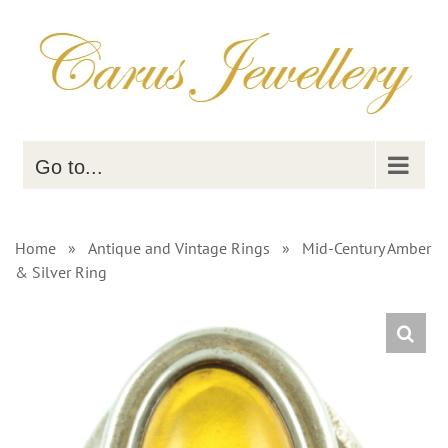
Skip
to
content
Go to...
Home
»
Antique and Vintage Rings
»
Mid-Century Amber
& Silver Ring