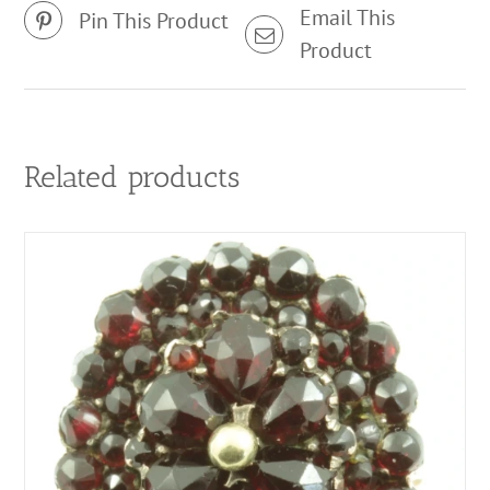
Email This
Pin This Product
Product
Related products