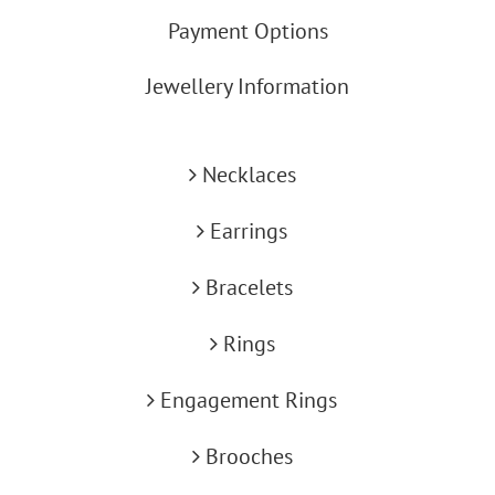
Payment Options
Jewellery Information
Necklaces
Earrings
Bracelets
Rings
Engagement Rings
Brooches