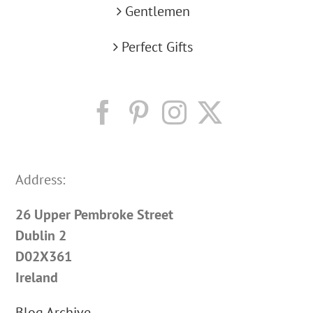
Gentlemen
Perfect Gifts
Address:
26 Upper Pembroke Street
Dublin 2
D02X361
Ireland
Blog Archive