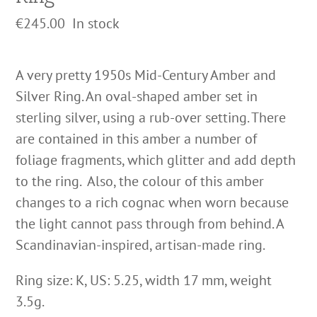
€
245.00
In stock
A very pretty 1950s Mid-Century Amber and
Silver Ring. An oval-shaped amber set in
sterling silver, using a rub-over setting. There
are contained in this amber a number of
foliage fragments, which glitter and add depth
to the ring. Also, the colour of this amber
changes to a rich cognac when worn because
the light cannot pass through from behind. A
Scandinavian-inspired, artisan-made ring.
Ring size: K, US: 5.25, width 17 mm, weight
3.5g.