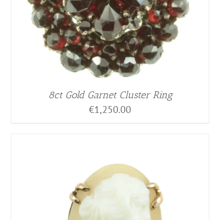
8ct Gold Garnet Cluster Ring
€
1,250.00