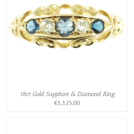
18ct Gold Sapphire & Diamond Ring
€
1,125.00