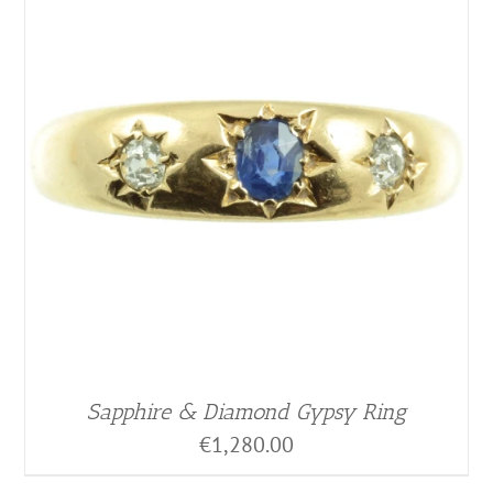
Sapphire & Diamond Gypsy Ring
€
1,280.00