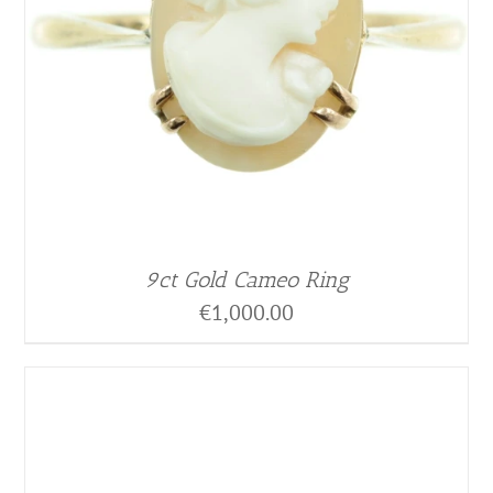
9ct Gold Cameo Ring
€
1,000.00