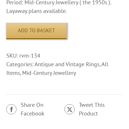
Period: Mid-Century Jewellery ( the 1950s ).
Layaway plans available.
ADD TO BASKET
SKU:
rvm-134
Categories:
Antique and Vintage Rings
,
All
Items
,
Mid-Century Jewellery
Share On
Tweet This
Facebook
Product