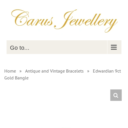
Skip
to
content
Go to...
Home
»
Antique and Vintage Bracelets
»
Edwardian 9ct
Gold Bangle