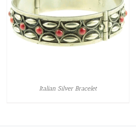
Italian Silver Bracelet