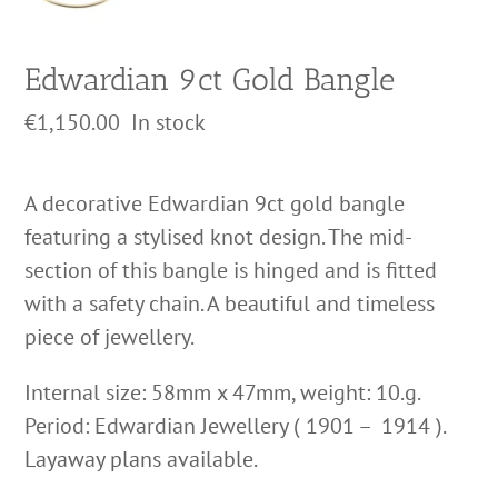
Edwardian 9ct Gold Bangle
€
1,150.00
In stock
A decorative Edwardian 9ct gold bangle
featuring a stylised knot design. The mid-
section of this bangle is hinged and is fitted
with a safety chain. A beautiful and timeless
piece of jewellery.
Internal size: 58mm x 47mm, weight: 10.g.
Period: Edwardian Jewellery ( 1901 – 1914 ).
Layaway plans available.