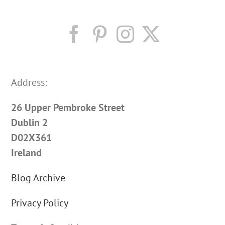
Address:
26 Upper Pembroke Street
Dublin 2
D02X361
Ireland
Blog Archive
Privacy Policy