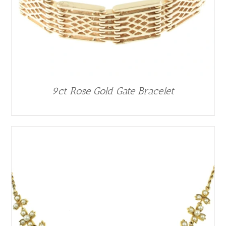
9ct Rose Gold Gate Bracelet