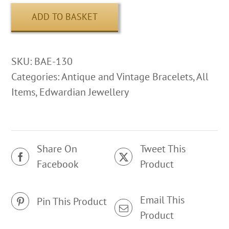
ADD TO BASKET
SKU:
BAE-130
Categories:
Antique and Vintage Bracelets
,
All
Items
,
Edwardian Jewellery
Share On
Tweet This
Facebook
Product
Email This
Pin This Product
Product