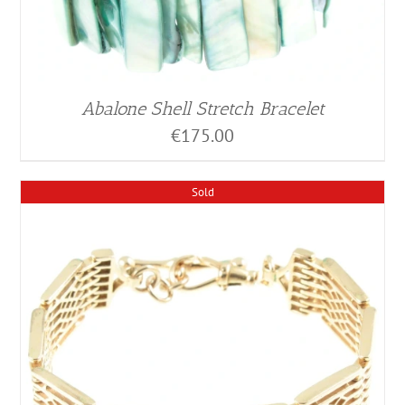
Abalone Shell Stretch Bracelet
€
175.00
Sold