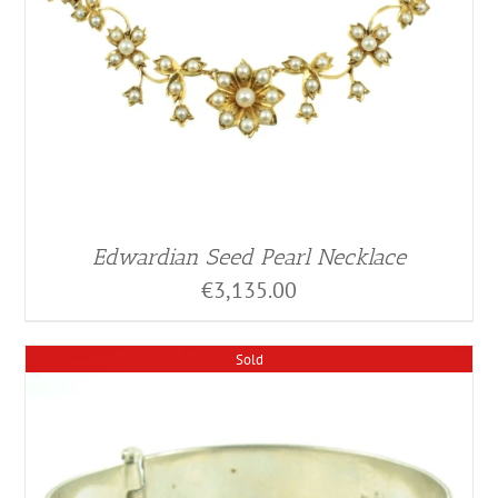
Edwardian Seed Pearl Necklace
€
3,135.00
Sold