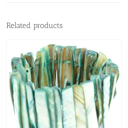
Related products