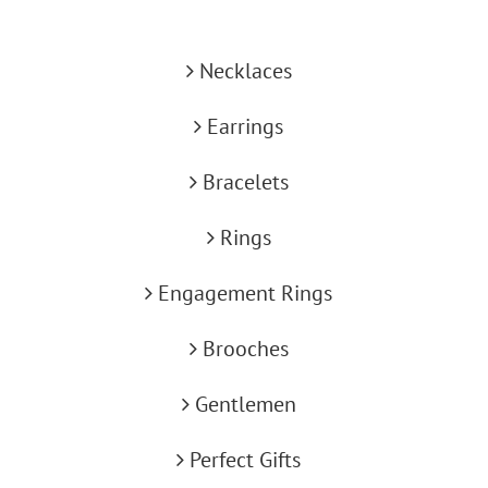
Necklaces
Earrings
Bracelets
Rings
Engagement Rings
Brooches
Gentlemen
Perfect Gifts