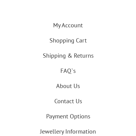
My Account
Shopping Cart
Shipping & Returns
FAQ`s
About Us
Contact Us
Payment Options
Jewellery Information